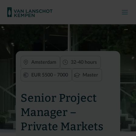
Amsterdam
32-40 hours
EUR 5500 - 7000
Master
Senior Project
Manager –
Private Markets