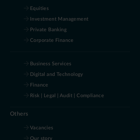
Equities
Investment Management
Private Banking
Corporate Finance
Business Services
Digital and Technology
Finance
Risk | Legal | Audit | Compliance
Others
Vacancies
Our story