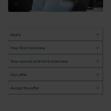
Apply
Your first interview
Your second and third interview
Our offer
Accept the offer