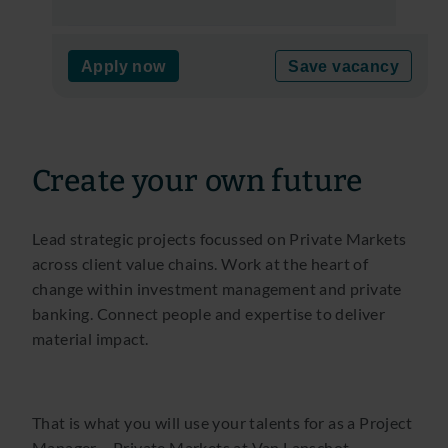
Apply now
Save vacancy
Create your own future
Lead strategic projects focussed on Private Markets
across client value chains. Work at the heart of
change within investment management and private
banking. Connect people and expertise to deliver
material impact.
That is what you will use your talents for as a Project
Manager – Private Markets at Van Lanschot