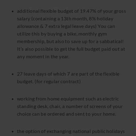
additional flexible budget of 19.47% of your gross
salary (containing a 13th month, 8% holiday
allowance & 7 extra legal leave days) You can
utilize this by buying a bike, monthly gym
membership, but also to save up for a sabbatical!
It’s also possible to get the full budget paid out at
any moment in the year.
27 leave days of which 7 are part of the flexible
budget. (for regular contract)
working from home equipment such as electric
standing desk, chair, a number of screens of your
choice can be ordered and sent to your home.
the option of exchanging national public holidays