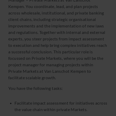
Kempen. You coordinate, lead, and plan projects
across wholesale, institutional, and private banking
client chains, including strategic organisational
improvements and the implementation of new laws
and regulations. Together with internal and external
experts, you steer projects from impact assessment
to execution and help bring complex initiatives reach
a successful conclusion. This particular role is
focussed on Private Markets, where you will be the
project manager for managing projects within
Private Markets at Van Lanschot Kempen to
facilitate scalable growth.
You have the following tasks:
Facilitate impact assessment for initiatives across
the value chain within private Markets.