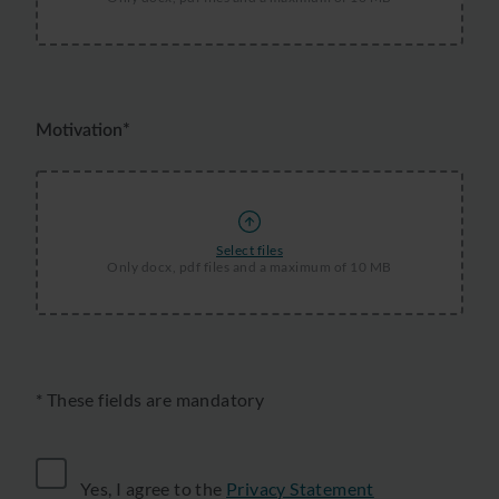
Motivation*
Select files
Only docx, pdf files and a maximum of 10 MB
* These fields are mandatory
Yes, I agree to the
Privacy Statement