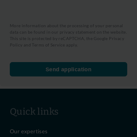
More information about the processing of your personal
data can be found in our privacy statement on the website.
This site is protected by reCAPTCHA, the
Google Privacy
Policy
and
Terms of Service
apply.
Send application
Quick links
Our expertises