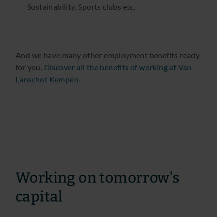
Sustainability, Sports clubs etc.
And we have many other employment benefits ready
for you.
Discover all the benefits of working at Van
Lanschot Kempen.
Working on tomorrow's
capital