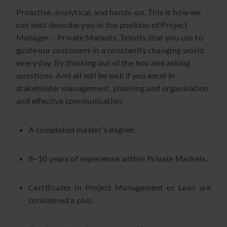
Proactive, analytical, and hands-on. This is how we
can best describe you in the position of Project
Manager – Private Markets. Talents that you use to
guide our customers in a constantly changing world
every day. By thinking out of the box and asking
questions. And all will be well if you excel in
stakeholder management, planning and organisation,
and effective communication.
A completed master’s degree.
8–10 years of experience within Private Markets.
Certificates in Project Management or Lean are
considered a plus.