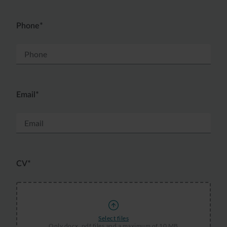
Phone*
Email*
CV*
Select files
Only docx, pdf files and a maximum of 10 MB