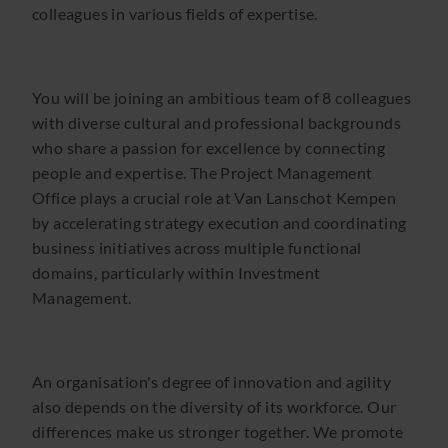
colleagues in various fields of expertise.
You will be joining an ambitious team of 8 colleagues
with diverse cultural and professional backgrounds
who share a passion for excellence by connecting
people and expertise. The Project Management
Office plays a crucial role at Van Lanschot Kempen
by accelerating strategy execution and coordinating
business initiatives across multiple functional
domains, particularly within Investment
Management.
An organisation's degree of innovation and agility
also depends on the diversity of its workforce. Our
differences make us stronger together. We promote