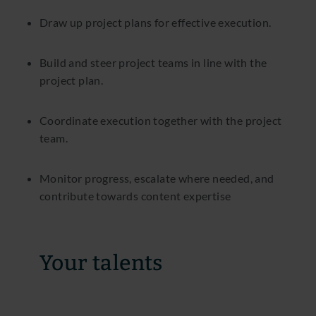
Draw up project plans for effective execution.
Build and steer project teams in line with the
project plan.
Coordinate execution together with the project
team.
Monitor progress, escalate where needed, and
contribute towards content expertise
Your talents