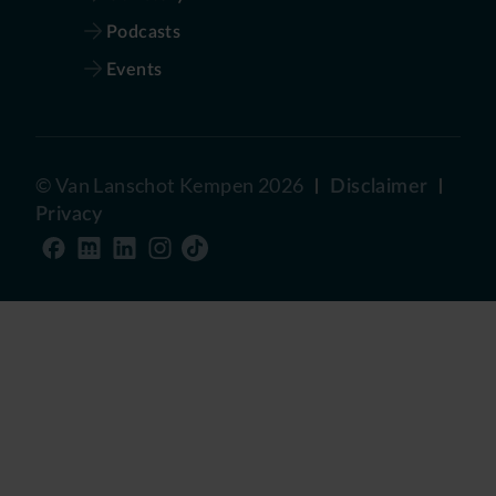
Podcasts
Events
©
Van Lanschot Kempen
2026
Disclaimer
Privacy