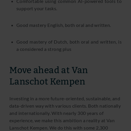
Comfortable using common AI-powered tools to
support your tasks.
Good mastery English, both oral and written.
Good mastery of Dutch, both oral and written, is
a considered a strong plus
Move ahead at Van
Lanschot Kempen
Investing in a more future-oriented, sustainable, and
data-driven way with various clients. Both nationally
and internationally. With nearly 300 years of
experience, we make this ambition a reality at Van
Lanschot Kempen. We do this with some 2,300