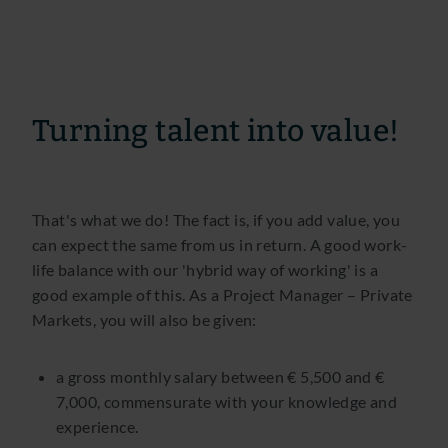
Turning talent into value!
That's what we do! The fact is, if you add value, you
can expect the same from us in return. A good work-
life balance with our 'hybrid way of working' is a
good example of this. As a Project Manager – Private
Markets, you will also be given:
a gross monthly salary between € 5,500 and €
7,000, commensurate with your knowledge and
experience.