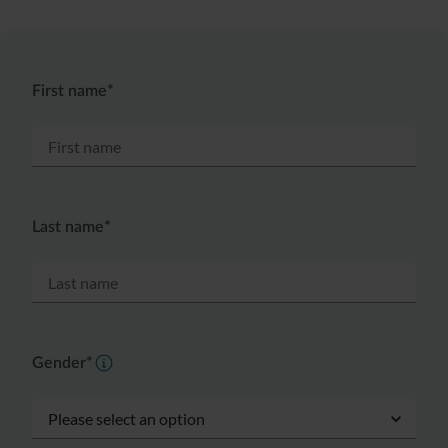
First name*
Last name*
Gender*