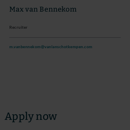
Max van Bennekom
Recruiter
m.vanbennekom@vanlanschotkempen.com
Apply now