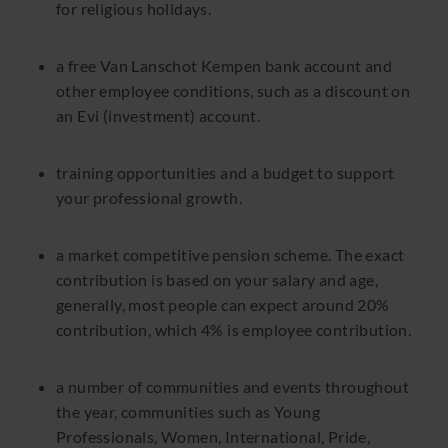
for religious holidays.
a free Van Lanschot Kempen bank account and
other employee conditions, such as a discount on
an Evi (investment) account.
training opportunities and a budget to support
your professional growth.
a market competitive pension scheme. The exact
contribution is based on your salary and age,
generally, most people can expect around 20%
contribution, which 4% is employee contribution.
a number of communities and events throughout
the year, communities such as Young
Professionals, Women, International, Pride,