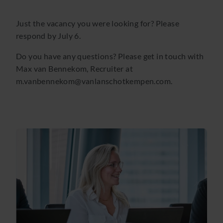
Just the vacancy you were looking for? Please
respond by July 6.
Do you have any questions? Please get in touch with
Max van Bennekom, Recruiter at
m.vanbennekom@vanlanschotkempen.com.