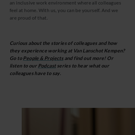
an inclusive work environment where all colleagues
feel at home. With us, you can be yourself. And we
are proud of that.
Curious about the stories of colleagues and how
they experience working at Van Lanschot Kempen?
Go to
People & Projects
and find out more! Or
listen to our
Podcast
series to hear what our
colleagues have to say
.