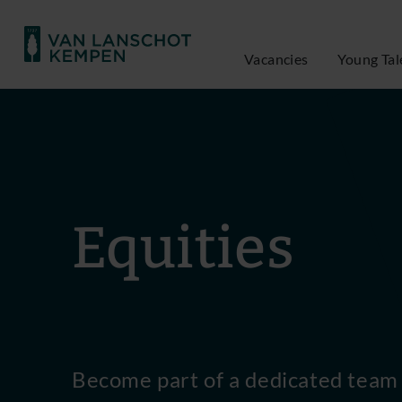
Vacancies
Young Tal
Equities
Become part of a dedicated team 