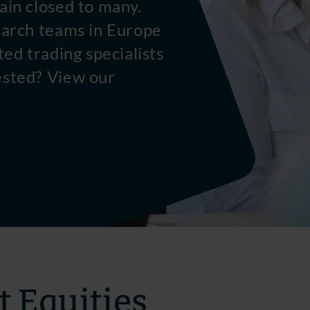
ain closed to many.
earch teams in Europe
ted trading specialists
ested? View our
 Equities