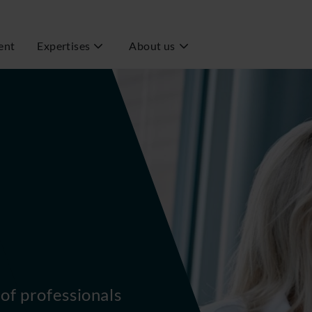
ent
Expertises
About us
of professionals