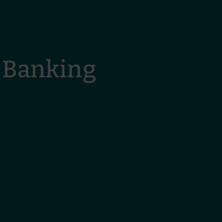
 Banking