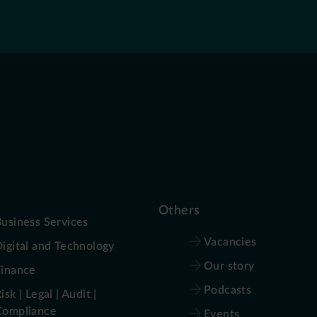
Others
usiness Services
Vacancies
igital and Technology
Our story
Finance
Podcasts
isk | Legal | Audit |
Compliance
Events