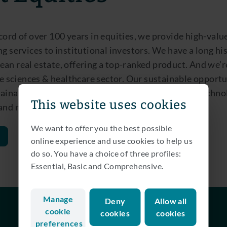
cord of over 100 years in equities, we provide high-valu
ng services to institutional investors. We have a long hi
an real estate, offering a top-ranked product. And we’r
ife sciences & healthcare sector. Our sustainable opport
ainability themes through the lens of transport, techno
This website uses cookies
 and renewable energy.
We want to offer you the best possible
online experience and use cookies to help us
do so. You have a choice of three profiles:
Essential, Basic and Comprehensive.
Manage
Deny
Allow all
cookie
cookies
cookies
preferences