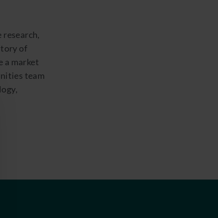
e research,
story of
e a market
unities team
logy,