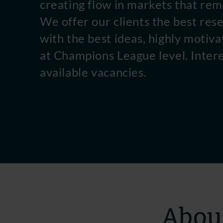
creating flow in markets that rem
We offer our clients the best res
with the best ideas, highly motiva
at Champions League level. Inter
available vacancies.
About