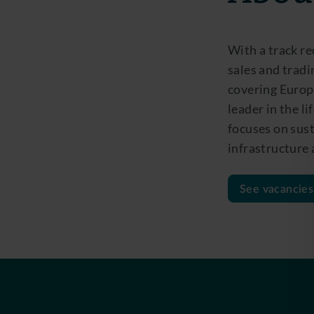
With a track re
sales and tradi
covering Europe
leader in the l
focuses on sust
infrastructure
See vacancies