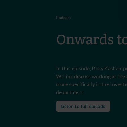
Podcast
Onwards to
In this episode, Roxy Kashani
Willink discuss working at the 
more specifically in the Inves
department.
Listen to full episode