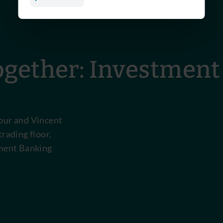
gether: Investment
pour and Vincent
trading floor,
tment Banking