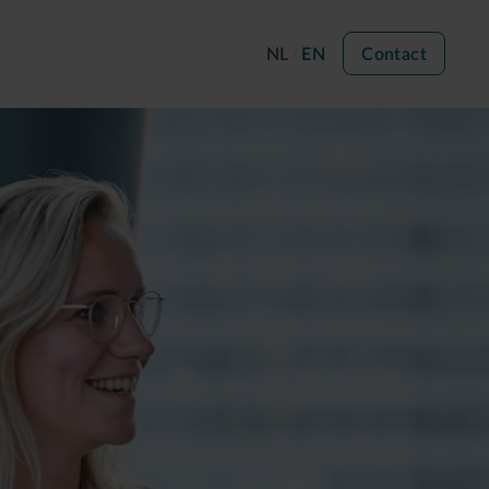
NL
EN
Contact