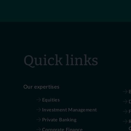
Quick links
Our expertises
B
Equities
D
Investment Management
Private Banking
R
Corporate Finance