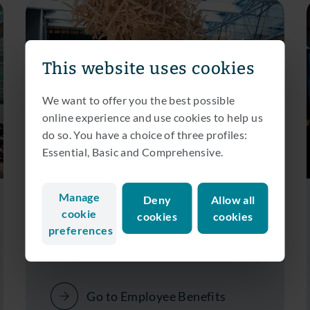
This website uses cookies
We want to offer you the best possible
online experience and use cookies to help us
do so. You have a choice of three profiles:
Essential, Basic and Comprehensive.
Curious about what we offer?
Manage
Deny
Allow all
cookie
Employee Benefits
cookies
cookies
preferences
Go to Employee Benefits