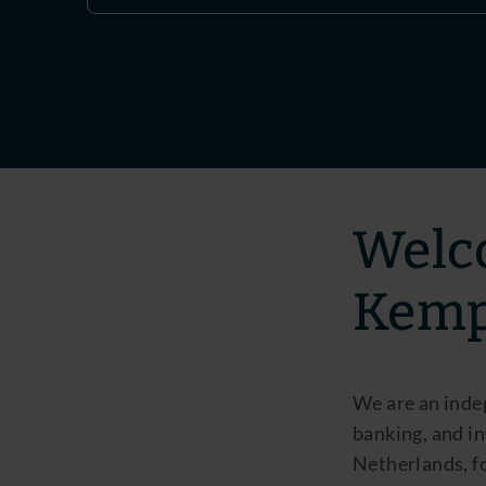
Welc
Kem
We are an inde
banking, and in
Netherlands, f