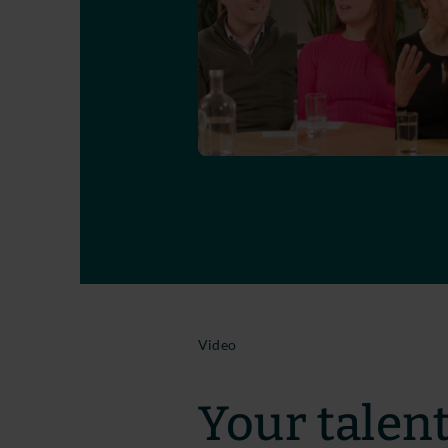
Video
Your talent