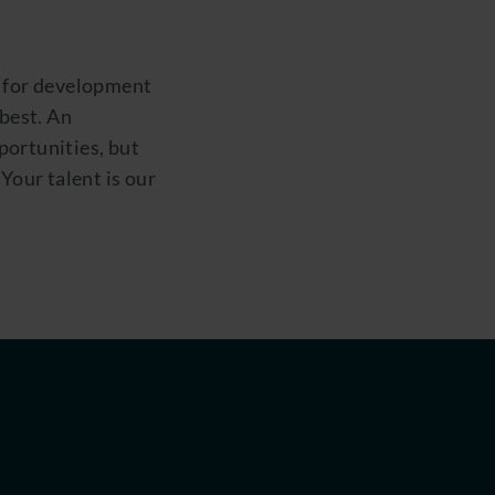
 for development
 best. An
ortunities, but
Your talent is our