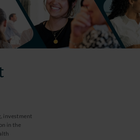
t
g, investment
on in the
alth