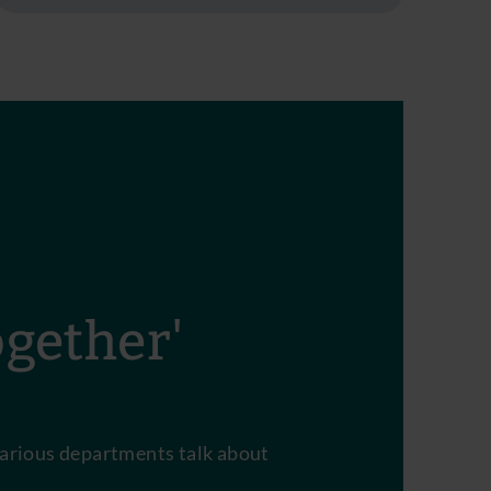
ogether'
arious departments talk about