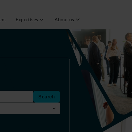
ent
Expertises
About us
Search