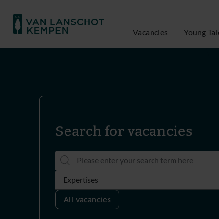
Vacancies
Young Tal
Search for vacancies
All vacancies