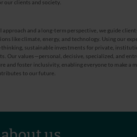
 our clients and society.
l approach and a long-term perspective, we guide client
tions like climate, energy, and technology. Using our exp
thinking, sustainable investments for private, instituti
ts. Our values—personal, decisive, specialized, and en
re and foster inclusivity, enabling everyone to make a 
tributes to our future.
 about us