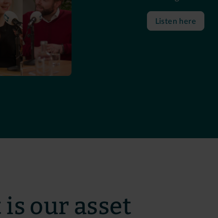
Listen here
 is our asset