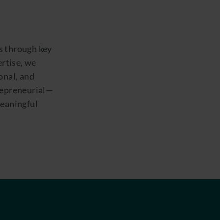
s through key
ertise, we
onal, and
trepreneurial—
meaningful