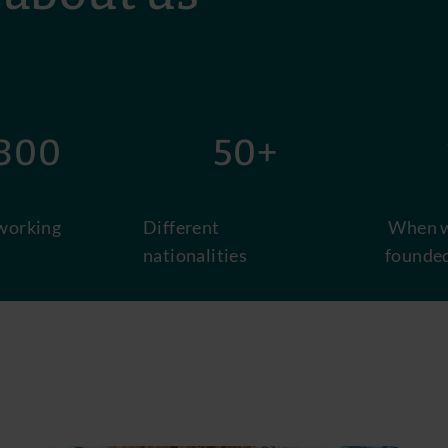
00
50+
1
working
Different
When w
nationalities
founde