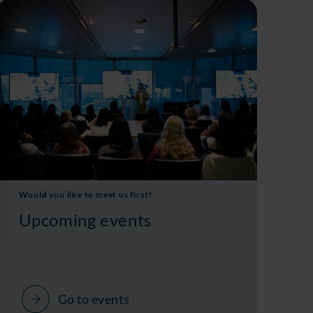
Would you like to meet us first?
Upcoming events
Go to events