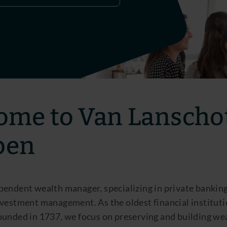
ome to Van Lanscho
pen
pendent wealth manager, specializing in private bankin
vestment management. As the oldest financial instituti
ounded in 1737, we focus on preserving and building we