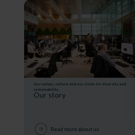
Our values, culture and our vision for diversity and
sustainability.
Our story
Read more about us