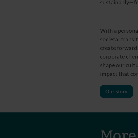
sustainably—for
With a persona
societal transi
create forward-
corporate clien
shape our cultu
impact that con
Our story
More