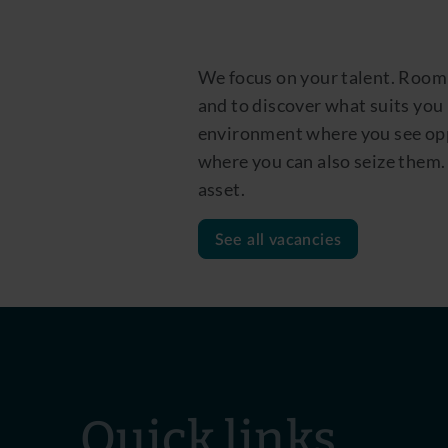
We focus on your talent. Room
and to discover what suits you
environment where you see opp
where you can also seize them. 
asset.
See all vacancies
Quick links