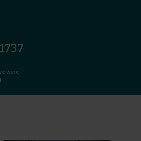
737
e were
d