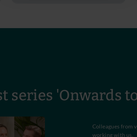
t series 'Onwards t
Colleagues from v
working with us.