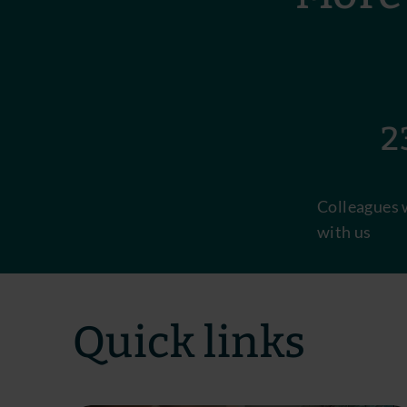
23
Colleagues 
with us
Quick links