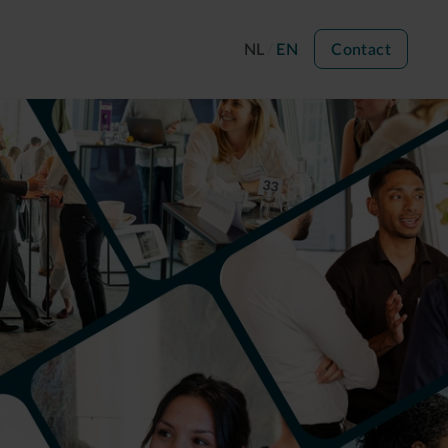
NL
EN
Contact