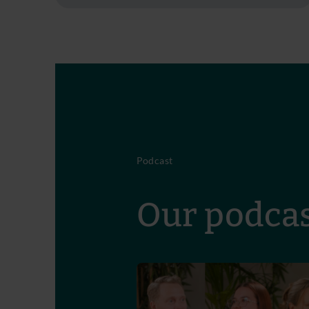
Podcast
Our podcas