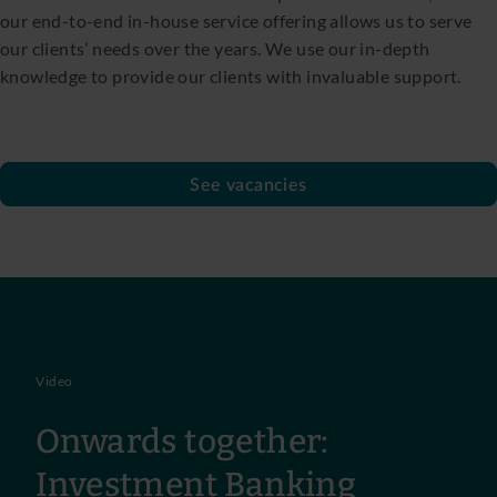
our end-to-end in-house service offering allows us to serve
our clients’ needs over the years. We use our in-depth
knowledge to provide our clients with invaluable support.
See vacancies
Video
Onwards together:
Investment Banking