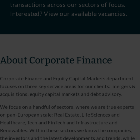
transactions across our sectors of focus.
Interested? View our available vacancies.
About Corporate Finance
Corporate Finance and Equity Capital Markets department
focuses on three key service areas for our clients: mergers &
acquisitions, equity capital markets and debt advisory.
We focus on a handful of sectors, where we are true experts
on pan-European scale: Real Estate, Life Sciences and
Healthcare, Tech and FinTech and Infrastructure and
Renewables. Within these sectors we know the companies,
the investors and the latest developments and trends, while