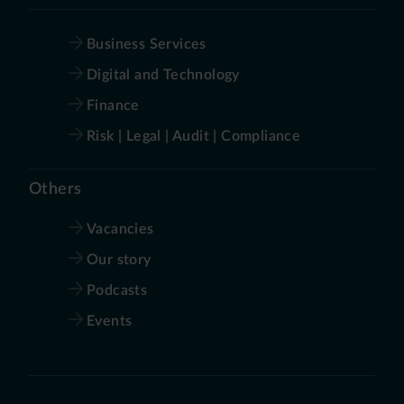
Business Services
Digital and Technology
Finance
Risk | Legal | Audit | Compliance
Others
Vacancies
Our story
Podcasts
Events