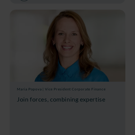
Maria Popova | Vice President Corporate Finance
Join forces, combining expertise