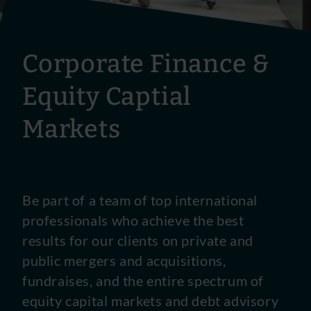
Corporate Finance &
Equity Captial
Markets
Be part of a team of top international
professionals who achieve the best
results for our clients on private and
public mergers and acquisitions,
fundraises, and the entire spectrum of
equity capital markets and debt advisory