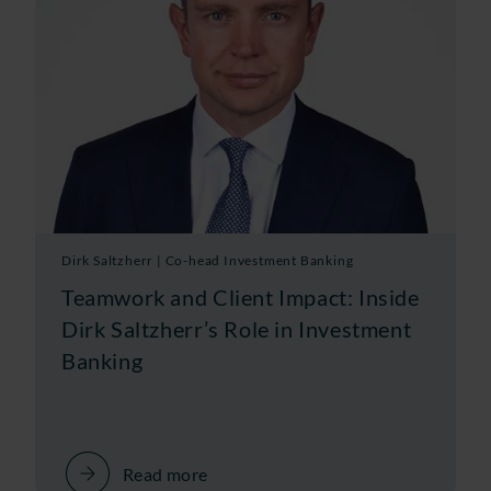
Dirk Saltzherr | Co-head Investment Banking
Teamwork and Client Impact: Inside
Dirk Saltzherr’s Role in Investment
Banking
Read more