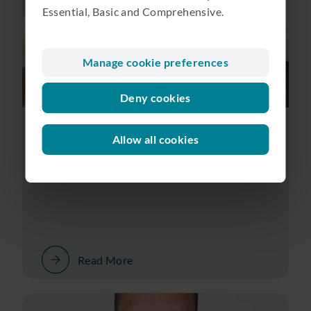
Essential, Basic and Comprehensive.
Manage cookie preferences
Deny cookies
Lotte Tromp & Hendrik van Donkersgoed | Wealth
Manager & Head of Corporate Advisory
Allow all cookies
Collaborating for client success
Read More