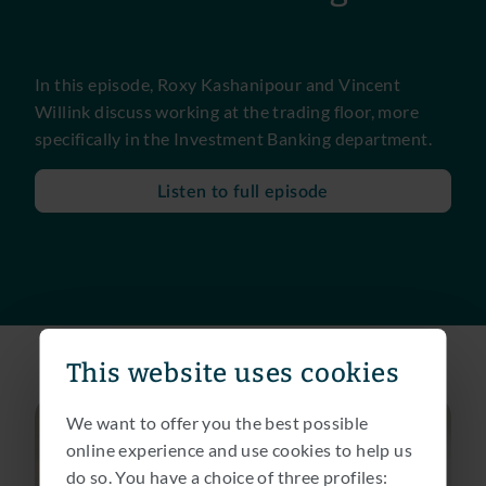
In this episode, Roxy Kashanipour and Vincent
Willink discuss working at the trading floor, more
specifically in the Investment Banking department.
Listen to full episode
This website uses cookies
We want to offer you the best possible
online experience and use cookies to help us
do so. You have a choice of three profiles: