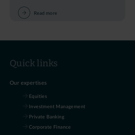
Read more
Quick links
Our expertises
Equities
Investment Management
Private Banking
Corporate Finance