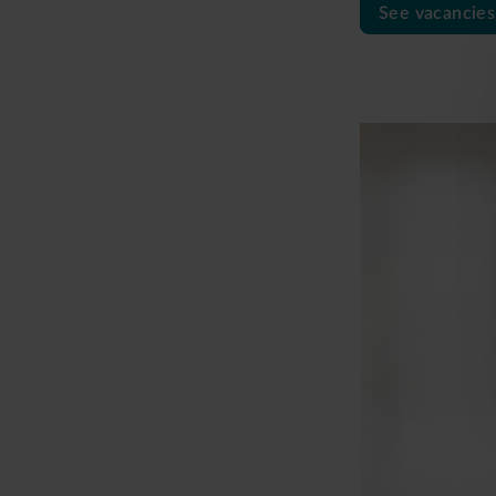
See vacancies