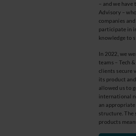
– and we have 
Advisory – who
companies and 
participate in 
knowledge to st
In 2022, we we
teams – Tech & 
clients secure 
its product and
allowed us to g
international n
an appropriate 
structure. The 
products means 