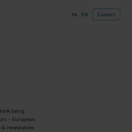
NL
EN
Contact
hink being
tors – European
re & renewables