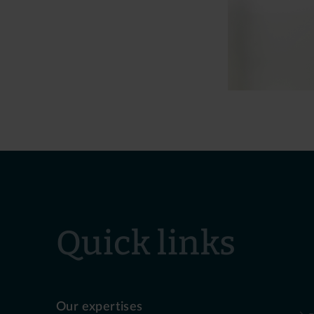
Quick links
Our expertises