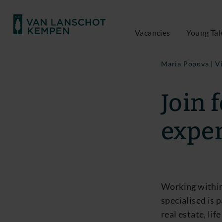
Vacancies
Young Tal
Maria Popova | V
Join 
exper
Working within
specialised is 
real estate, li