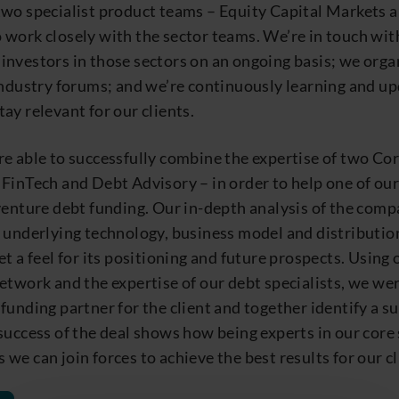
two specialist product teams – Equity Capital Markets 
 work closely with the sector teams. We’re in touch wit
investors in those sectors on an ongoing basis; we orga
industry forums; and we’re continuously learning and u
ay relevant for our clients.
re able to successfully combine the expertise of two Co
FinTech and Debt Advisory – in order to help one of our
venture debt funding. Our in-depth analysis of the comp
 underlying technology, business model and distribution
et a feel for its positioning and future prospects. Using 
etwork and the expertise of our debt specialists, we wer
funding partner for the client and together identify a su
success of the deal shows how being experts in our core
we can join forces to achieve the best results for our cl