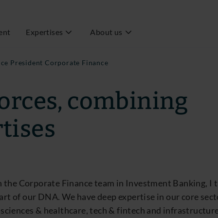
ent
Expertises
About us
ice President Corporate Finance
forces, combining
tises
 the Corporate Finance team in Investment Banking, I t
part of our DNA. We have deep expertise in our core sec
fe sciences & healthcare, tech & fintech and infrastructu