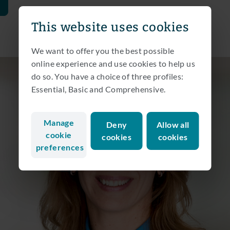
This website uses cookies
We want to offer you the best possible
online experience and use cookies to help us
do so. You have a choice of three profiles:
Essential, Basic and Comprehensive.
Manage
Deny
Allow all
cookie
cookies
cookies
preferences