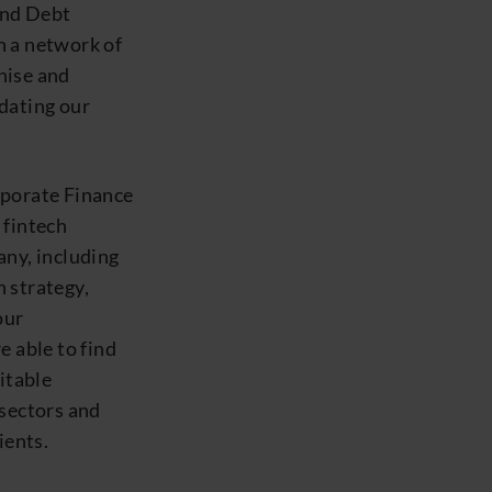
and Debt
h a network of
nise and
pdating our
rporate Finance
 fintech
any, including
 strategy,
our
e able to find
itable
 sectors and
ients.