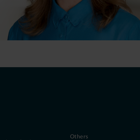
Others