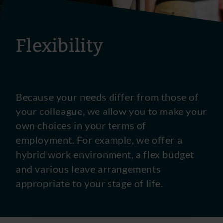
Flexibility
Because your needs differ from those of
your colleague, we allow you to make your
own choices in your terms of
employment. For example, we offer a
hybrid work environment, a flex budget
and various leave arrangements
appropriate to your stage of life.