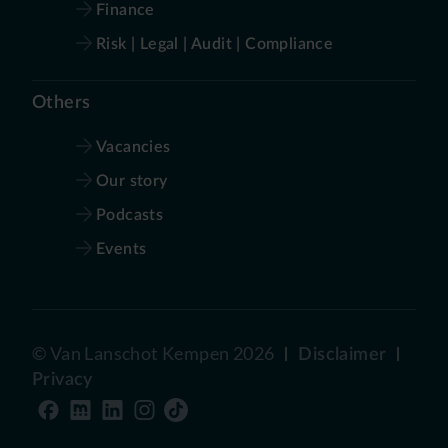
Finance
Risk | Legal | Audit | Compliance
Others
Vacancies
Our story
Podcasts
Events
©
Van Lanschot Kempen
2026
Disclaimer
Privacy