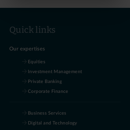
Quick links
Our expertises
Equities
Investment Management
Private Banking
Corporate Finance
Business Services
Digital and Technology