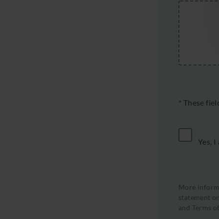
* These fie
Yes, I
More informa
statement on
and
Terms of