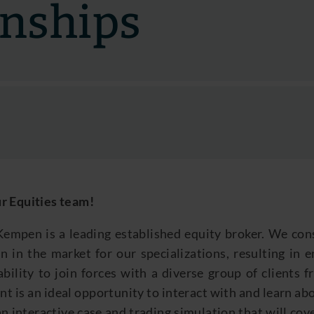
rnships
r Equities team
!
empen is a leading established equity broker. We cons
n in the market for our specializations, resulting in 
ability to join forces with a diverse group of clients 
nt is an ideal opportunity to interact with and learn ab
n interactive case and trading simulation that will cov