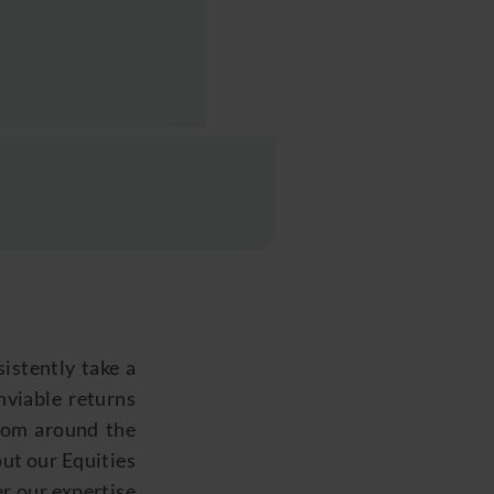
istently take a
enviable returns
from around the
out our Equities
er our
expertise