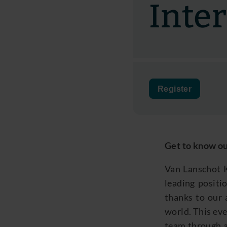
Inte
Register
Get to know ou
Van Lanschot K
leading positio
thanks to our 
world. This eve
team through a