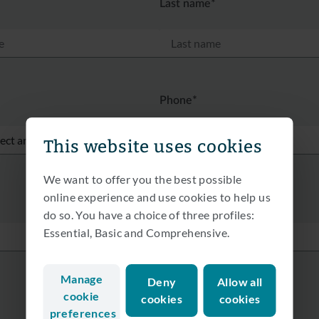
Last name*
Phone*
This website uses cookies
We want to offer you the best possible
online experience and use cookies to help us
do so. You have a choice of three profiles:
Essential, Basic and Comprehensive.
Manage
Deny
Allow all
cookie
cookies
cookies
preferences