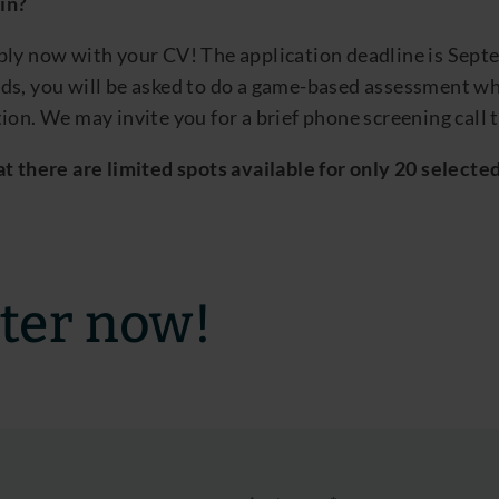
oin?
ply now with your
CV
! The
applic
ation deadline is
Sept
ds, you will be asked to do a game-based assessment whe
ion.
We may invite you for a brief phone screening call t
t there are limited spots available for only 20
selecte
ter now!