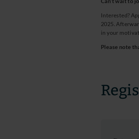
Can’t
wait to j
Interested? Ap
2025
.
Afterwar
in your motivat
Please note tha
Regis