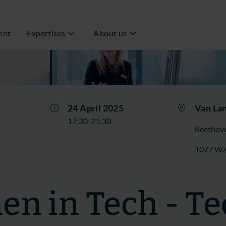
ent
Expertises
About us
24 April 2025
Van La
17:30-21:30
Beethove
1077 W
n in Tech - Te