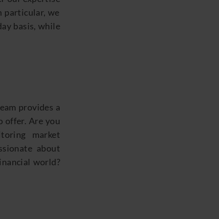
n particular, we
day basis, while
 team
provides
a
 offer. Are you
toring market
sionate about
financial world?