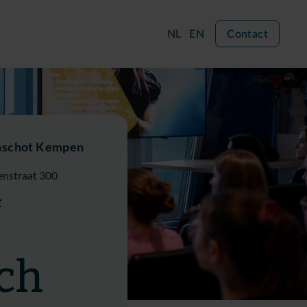
NL
EN
Contact
nschot Kempen
nstraat 300
Z
ch