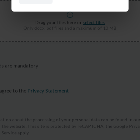
Drag your files here or
select files
Only docx, pdf files and a maximum of 10 MB
lds are mandatory
 agree to the
Privacy Statement
tion about the processing of your personal data can be found in ou
 the website. This site is protected by reCAPTCHA, the
Google Priva
 Service
apply.