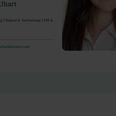
 Uhart
 | Digital & Technology | HR &
nschotkempen.com