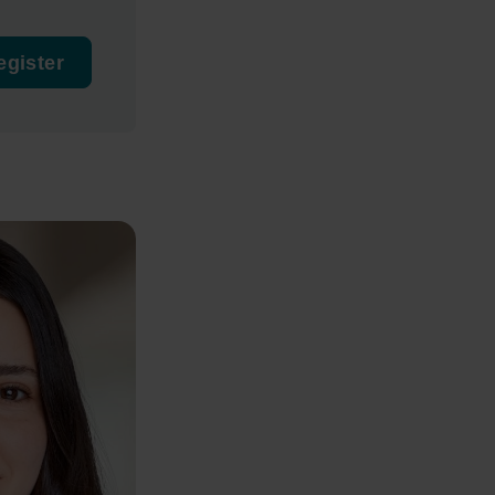
egister