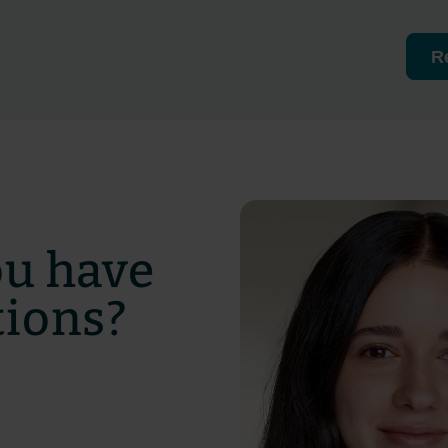
R
ou have
tions?