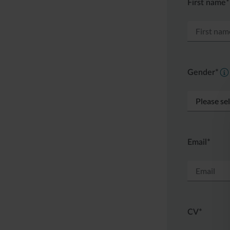
First name*
Gender*
Email*
CV*