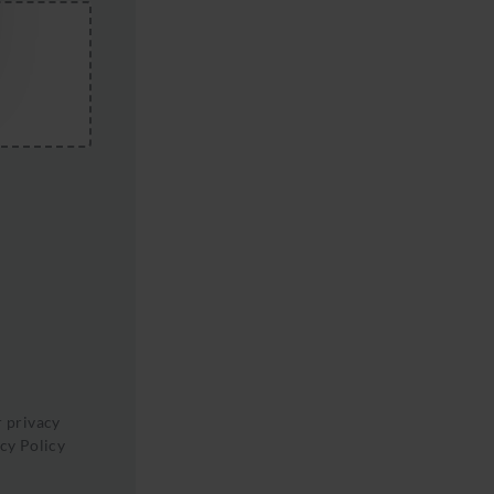
r privacy
cy Policy