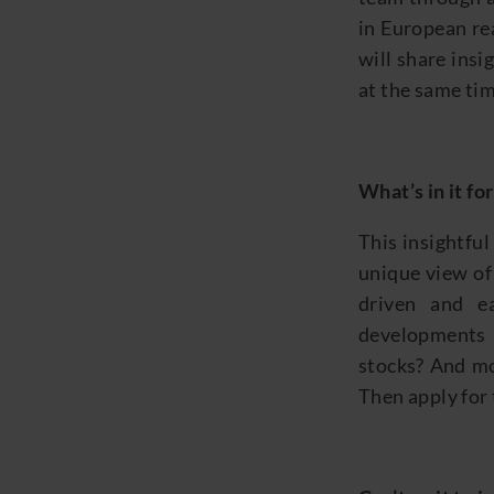
in European rea
will share insi
at the same tim
What’s
in it fo
Th
is
insightfu
unique view
of
driven and 
developments
stocks? And mo
Then apply for 