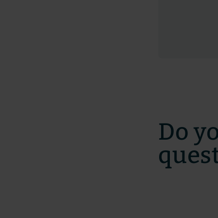
Do y
ques