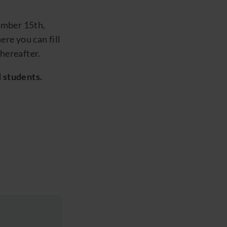
ember 15
th
,
re you can fill
hereafter.
d
students
.