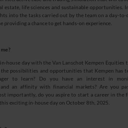
l estate, life sciences and sustainable opportunities.
I
ghts into the tasks carried out by the team on a day-to-
e providing a chance to get
hands
-
on
experience.
r me?
l
in-house day with the
Van Lanschot Kempen
Equities
the possibilities and opportunities that Kempen has to
eager to learn? Do you have an
interest in
moni
and
an affinity with
financial markets
?
Are you pas
st importantly, do
you aspire to start a career in the 
this exciting in
-house day on
October 8
th
,
2025
.