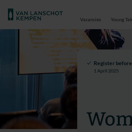
Vacancies
Young Tal
Register before
1 April 2025
Wome