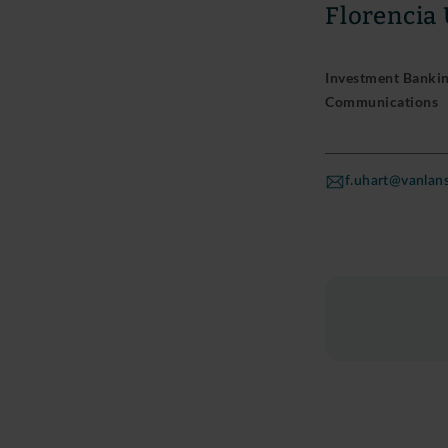
Florencia
Investment Banking
Communications
f.uhart@vanla