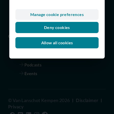
Digital and Technology
Finance
Manage cookie preferences
Risk | Legal | Audit | Compliance
Deny cookies
Others
Allow all cookies
Vacancies
Our story
Podcasts
Events
©
Van Lanschot Kempen
2026
Disclaimer
Privacy