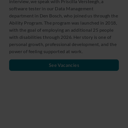
interview, we speak with Priscilla Versteegh, a
software tester in our Data Management
department in Den Bosch, who joined us through the
Ability Program. The program was launched in 2018,
with the goal of employing an additional 25 people
with disabilities through 2026. Her story is one of
personal growth, professional development, and the
power of feeling supported at work.
See Vacancies