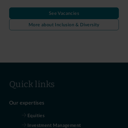
See Vacancies
More about Inclusion & Diversity
Quick links
Our expertises
Equities
Investment Management