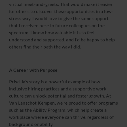
virtual meet-and-greets. That would make it easier
for others to discover these opportunities in a low-
stress way. I would love to give the same support
that I received here to future colleagues on the
spectrum. I know how valuable it is to feel
understood and supported, and I’d be happy to help
others find their path the way I did.
A Career with Purpose
Priscilla’s story is a powerful example of how
inclusive hiring practices and a supportive work
culture can unlock potential and foster growth. At
Van Lanschot Kempen, we’re proud to offer programs
such as the Ability Program, which help create a
workplace where everyone can thrive, regardless of
background or ability.