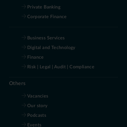
Private Banking
Corporate Finance
Business Services
Digital and Technology
Finance
Risk | Legal | Audit | Compliance
Others
Vacancies
Our story
Podcasts
Events