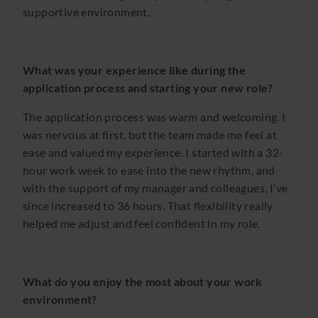
supportive environment.
What was your experience like during the
application process and starting your new role?
The application process was warm and welcoming. I
was nervous at first, but the team made me feel at
ease and valued my experience. I started with a 32-
hour work week to ease into the new rhythm, and
with the support of my manager and colleagues, I’ve
since increased to 36 hours. That flexibility really
helped me adjust and feel confident in my role.
What do you enjoy the most about your work
environment?