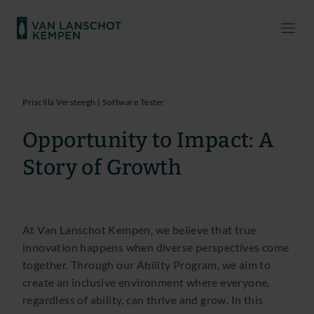
Priscilla Versteegh | Software Tester
Opportunity to Impact: A
Story of Growth
At Van Lanschot Kempen, we believe that true
innovation happens when diverse perspectives come
together. Through our Ability Program, we aim to
create an inclusive environment where everyone,
regardless of ability, can thrive and grow. In this