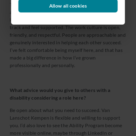
The support has been fantastic. I recently completed
Allow all cookies
an in-house SQL training, and I have regular check-
ins with my manager, which really helps me stay on
track and feel supported. The work culture is open,
friendly, and respectful. People are approachable and
genuinely interested in helping each other succeed.
I’ve felt comfortable being myself here, and that has
made a big difference in how I’ve grown
professionally and personally.
What advice would you give to others with a
disability considering a role here?
Be open about what you need to succeed. Van
Lanschot Kempen is flexible and willing to support
you. I’d also love to see the Ability Program become
more visible online, maybe through LinkedIn or