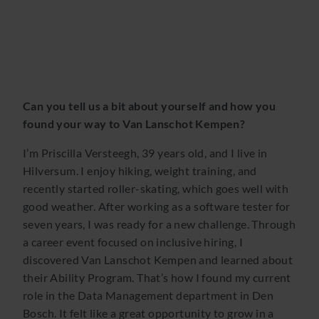
Can you tell us a bit about yourself and how you
found your way to Van Lanschot Kempen?
I’m Priscilla Versteegh, 39 years old, and I live in
Hilversum. I enjoy hiking, weight training, and
recently started roller-skating, which goes well with
good weather. After working as a software tester for
seven years, I was ready for a new challenge. Through
a career event focused on inclusive hiring, I
discovered Van Lanschot Kempen and learned about
their Ability Program. That’s how I found my current
role in the Data Management department in Den
Bosch. It felt like a great opportunity to grow in a