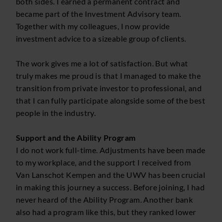
both sides. I earned a permanent contract and
became part of the Investment Advisory team.
Together with my colleagues, I now provide
investment advice to a sizeable group of clients.
The work gives me a lot of satisfaction. But what
truly makes me proud is that I managed to make the
transition from private investor to professional, and
that I can fully participate alongside some of the best
people in the industry.
Support and the Ability Program
I do not work full-time. Adjustments have been made
to my workplace, and the support I received from
Van Lanschot Kempen and the UWV has been crucial
in making this journey a success. Before joining, I had
never heard of the Ability Program. Another bank
also had a program like this, but they ranked lower