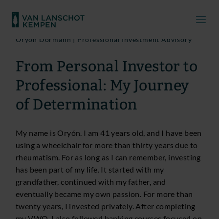
Oryón Dormann | Professional Investment Advisory
From Personal Investor to
Professional: My Journey
of Determination
My name is Oryón. I am 41 years old, and I have been
using a wheelchair for more than thirty years due to
rheumatism. For as long as I can remember, investing
has been part of my life. It started with my
grandfather, continued with my father, and
eventually became my own passion. For more than
twenty years, I invested privately. After completing
my VWO, I also followed banking courses focused on