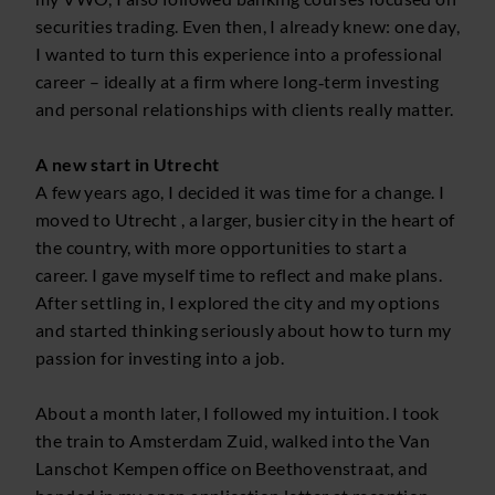
securities trading. Even then, I already knew: one day,
I wanted to turn this experience into a professional
career – ideally at a firm where long‑term investing
and personal relationships with clients really matter.
A new start in Utrecht
A few years ago, I decided it was time for a change. I
moved to Utrecht , a larger, busier city in the heart of
the country, with more opportunities to start a
career. I gave myself time to reflect and make plans.
After settling in, I explored the city and my options
and started thinking seriously about how to turn my
passion for investing into a job.
About a month later, I followed my intuition. I took
the train to Amsterdam Zuid, walked into the Van
Lanschot Kempen office on Beethovenstraat, and