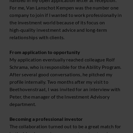
handed in my open application letter at reception.
For me, Van Lanschot Kempen was the number one
company to join if I wanted to work professionally in
the investment world because of its focus on
high‑quality investment advice and long‑term
relationships with clients.
From application to opportunity
My application eventually reached colleague Rolf
Schrama, who is responsible for the Ability Program.
After several good conversations, he pitched my
profile internally. Two months after my visit to
Beethovenstraat, I was invited for an interview with
Peter, the manager of the Investment Advisory
department.
Becoming a professional investor
The collaboration turned out to be a great match for