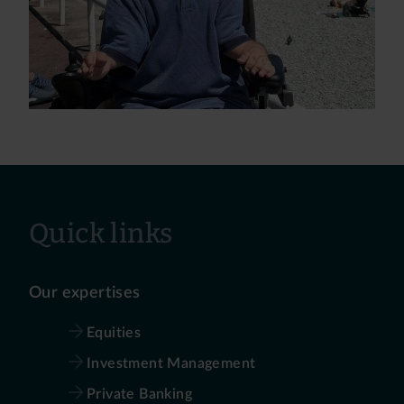
Quick links
Our expertises
Equities
Investment Management
Private Banking