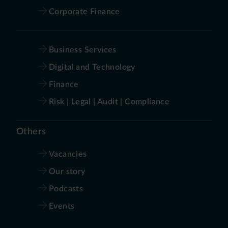
Corporate Finance
Business Services
Digital and Technology
Finance
Risk | Legal | Audit | Compliance
Others
Vacancies
Our story
Podcasts
Events