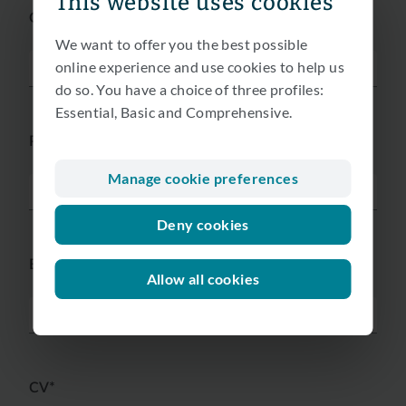
This website uses cookies
Gender*
We want to offer you the best possible
online experience and use cookies to help us
do so. You have a choice of three profiles:
Essential, Basic and Comprehensive.
Phone*
Manage cookie preferences
Deny cookies
Email*
Allow all cookies
CV*