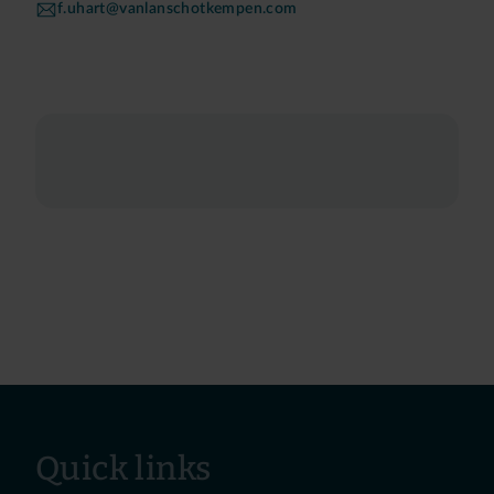
f.uhart@vanlanschotkempen.com
Quick links