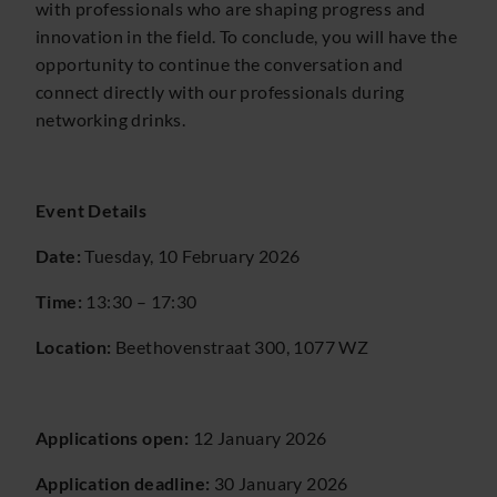
with professionals who are shaping progress and
innovation in the field. To conclude, you will have the
opportunity to continue the conversation and
connect directly with our professionals during
networking drinks.
Event Details
Date:
Tuesday, 10 February 2026
Time:
13:30 – 17:30
Location:
Beethovenstraat 300, 1077 WZ
Applications open:
12 January 2026
Application deadline:
30 January 2026