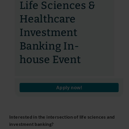
Life Sciences &
Healthcare
Investment
Banking In-
house Event
Apply now!
Interested in the intersection of life sciences and
investment banking?