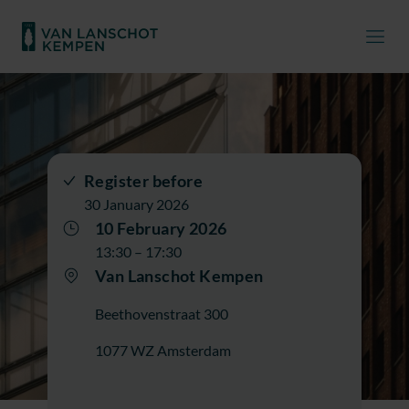
Register before
30 January 2026
10 February 2026
13:30 – 17:30
Van Lanschot Kempen
Beethovenstraat 300
1077 WZ Amsterdam