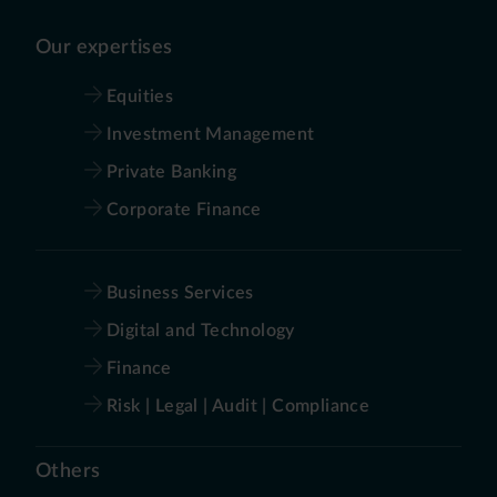
Our expertises
Equities
Investment Management
Private Banking
Corporate Finance
Business Services
Digital and Technology
Finance
Risk | Legal | Audit | Compliance
Others