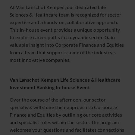
At Van Lanschot Kempen, our dedicated Life
Sciences & Healthcare team is recognized for sector
expertise and a hands-on, collaborative approach.
This in-house event provides a unique opportunity
to explore career paths in a dynamic sector. Gain
valuable insight into Corporate Finance and Equities
from a team that supports some of the industry’s
most innovative companies.
Van Lanschot Kempen Life Sciences & Healthcare
Investment Banking In-house Event
Over the course of the afternoon, our sector
specialists will share their approach to Corporate
Finance and Equities by outlining our core activities
and specialist roles within the sector. The program
welcomes your questions and facilitates connections