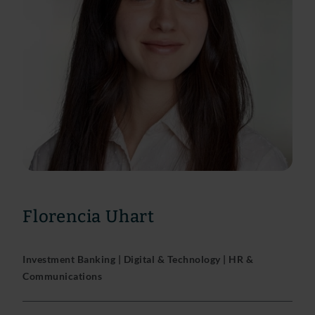
Florencia Uhart
Investment Banking | Digital & Technology | HR &
Communications