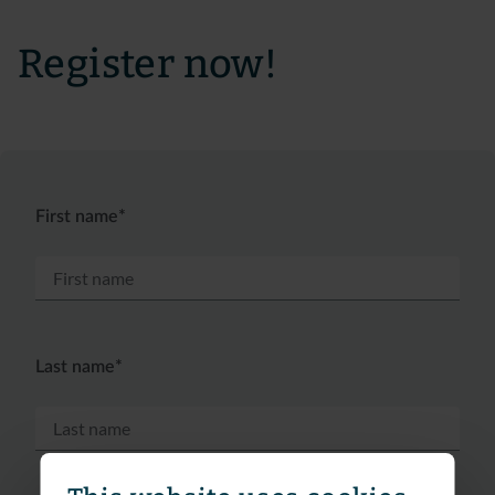
Register now!
First name*
Last name*