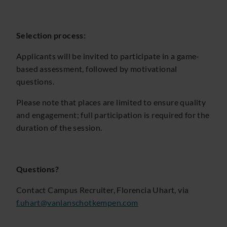
Selection process:
Applicants will be invited to participate in a game-
based assessment, followed by motivational
questions.
Please note that places are limited to ensure quality
and engagement; full participation is required for the
duration of the session.
Questions?
Contact Campus Recruiter, Florencia Uhart, via
f.uhart@vanlanschotkempen.com