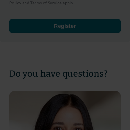
Policy
and
Terms of Service
apply.
Register
Do you have questions?