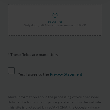
Select files
Only docx, pdf files and a maximum of 10 MB
* These fields are mandatory
Yes, I agree to the
Privacy Statement
More information about the processing of your personal
data can be found in our privacy statement on the website.
This site is protected by reCAPTCHA, the
Google Privacy