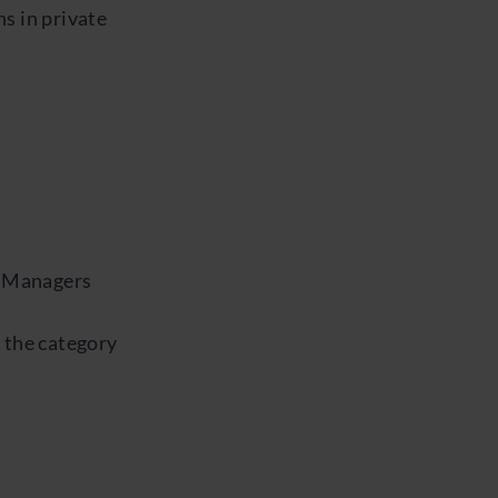
s in private
p Managers
 the category