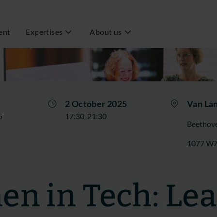
ent
Expertises
About us
2 October 2025
Van La
5
17:30-21:30
Beethov
1077 W
n in Tech: Le