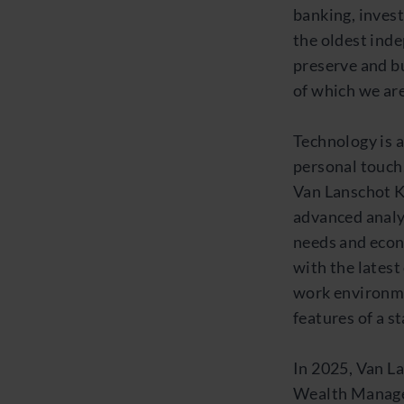
banking, inves
the oldest inde
preserve and bu
of which we are
Technology is a
personal touch
Van Lanschot K
advanced analy
needs and econ
with the lates
work environme
features of a s
In 2025, Van L
Wealth Manage