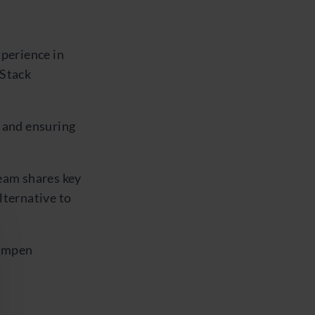
xperience in
 Stack
 and ensuring
eam shares key
lternative to
Kempen