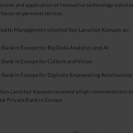
vision and application of innovative technology solution
 focus on personal service.
Wealth Management selected Van Lanschot Kempen as:
 Bank in Europe for Big Data Analytics and AI
e Bank in Europe for Culture and Vision
e Bank in Europe for Digitally Empowering Relationshi
, Van Lanschot Kempen received a high commendation in
tal Private Bank in Europe.