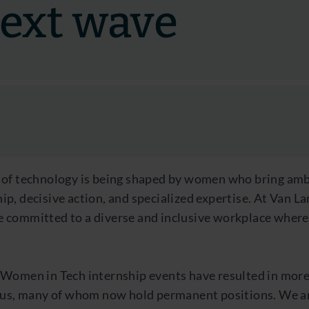
next wave
 of technology is being shaped by women who bring amb
p, decisive action, and specialized expertise. At Van L
 committed to a diverse and inclusive workplace where
 Women in Tech internship events have resulted in more
g us, many of whom now hold permanent positions. We 