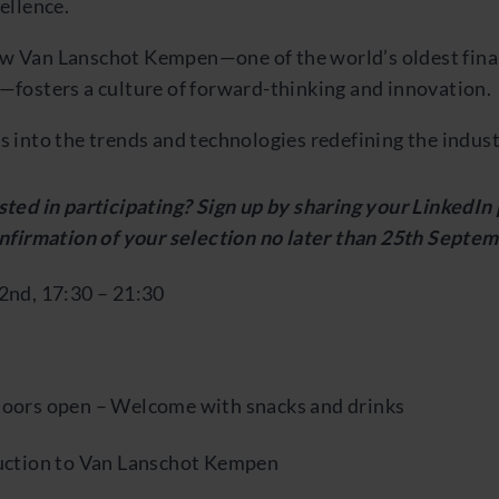
cellence.
w Van Lanschot Kempen—one of the world’s oldest fina
—fosters a culture of forward-thinking and innovation.
s into the trends and technologies redefining the indust
ted in participating? Sign up by sharing your LinkedIn 
onfirmation of your selection no later than 25th Septem
2nd, 17:30 – 21:30
oors open – Welcome with snacks and drinks
uction to Van Lanschot Kempen