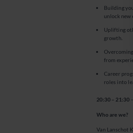
Building you
unlock new 
Uplifting o
growth.
Overcoming b
from experie
Career prog
roles into l
20:30 – 21:30
Who are we?
Van Lanschot K