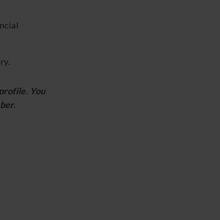
ncial
ry.
profile. You
ber.