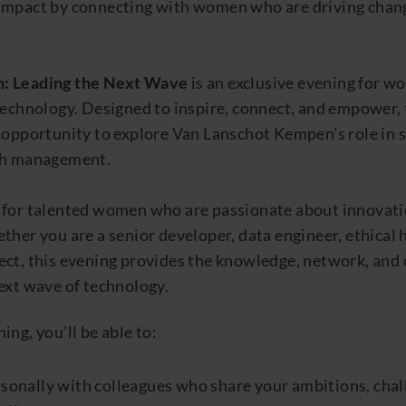
impact by connecting with women who are driving chan
: Leading the Next Wave
is an exclusive evening for wo
technology. Designed to inspire, connect, and empower,
e opportunity to explore Van Lanschot Kempen’s role in 
th management.
 for talented women who are passionate about innovat
ther you are a senior developer, data engineer, ethical h
ect, this evening provides the knowledge, network, and
ext wave of technology.
ing, you’ll be able to:
sonally with colleagues who share your ambitions, chal