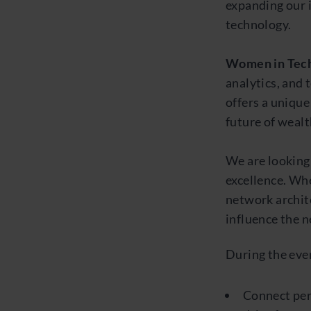
expanding our 
technology.
Women in Tech
analytics, and 
offers a uniqu
future of weal
We are looking
excellence. Whe
network archit
influence the n
During the even
Connect per