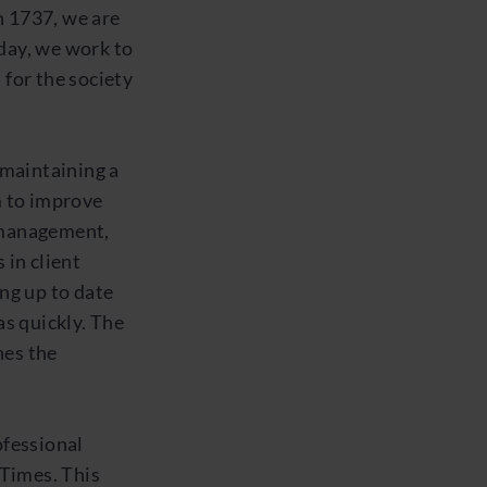
 1737, we are
 day, we work to
 for the society
e maintaining a
m to improve
 management,
in client
ng up to date
s quickly. The
nes the
ofessional
Times. This