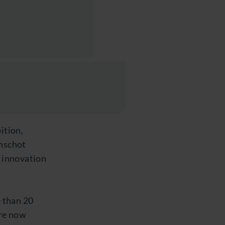
ition,
anschot
 innovation
 than 20
are now