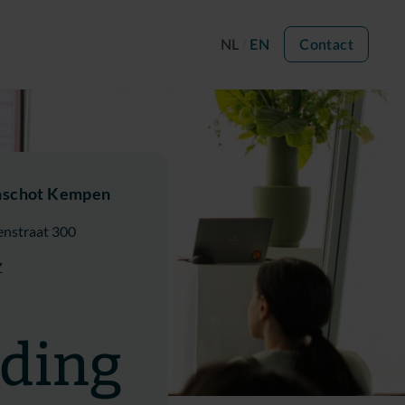
NL
EN
Contact
nschot Kempen
enstraat 300
Z
ading