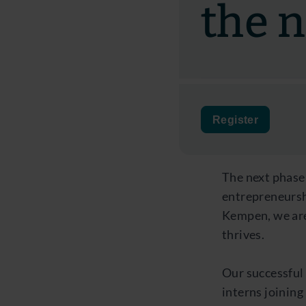
the 
Register
The next phase
entrepreneurshi
Kempen, we are
thrives.
Our successful
interns joinin