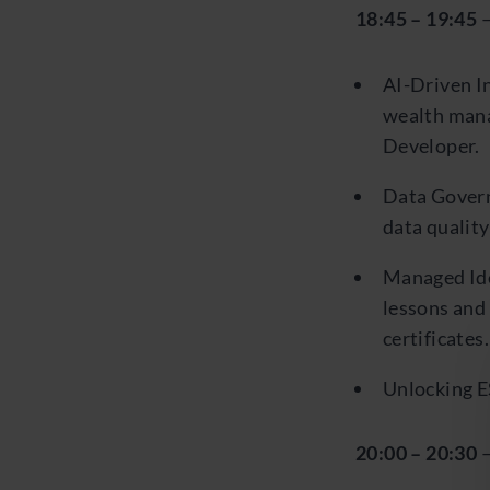
18:45 – 19:45
–
AI-Driven In
wealth mana
Developer.
Data Govern
data qualit
Managed Ide
lessons and
certificates.
Unlocking E
20:00 – 20:30
–