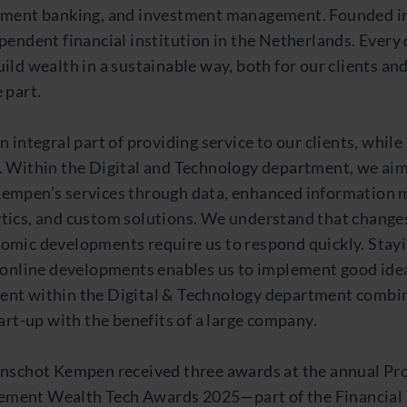
tment banking, and investment management. Founded in
pendent financial institution in the Netherlands. Every
ild wealth in a sustainable way, both for our clients and
 part.
n integral part of providing service to our clients, whil
. Within the Digital and Technology department, we ai
empen’s services through data, enhanced information
tics, and custom solutions. We understand that changes 
omic developments require us to respond quickly. Stayi
t online developments enables us to implement good idea
nt within the Digital & Technology department combi
tart-up with the benefits of a large company.
anschot Kempen received three awards at the annual Pr
ment Wealth Tech Awards 2025—part of the Financial 