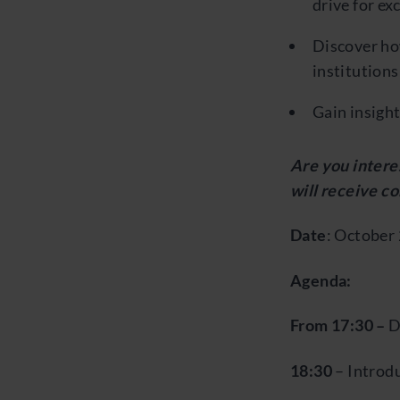
drive for ex
Discover ho
institutions
Gain insight
Are you interes
will receive c
Date
: October 
Agenda:
From 17:30 –
D
18:30
– Introd