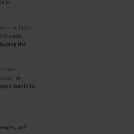
ge in
men in digital,
 the event
shaping the
ion and
acker, or
 opportunity to
lenges, and