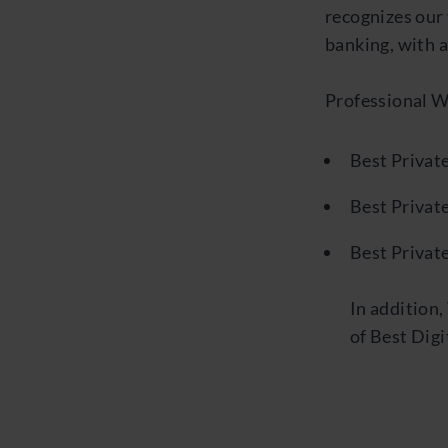
recognizes our 
banking, with a
Professional 
Best Private
Best Privat
Best Privat
In addition
of Best Digi