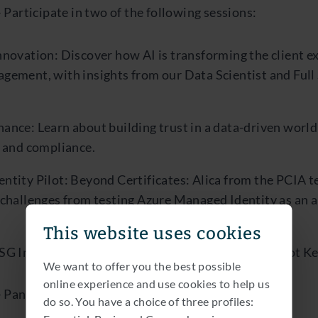
 Participate in two of the following sessions:
novation: Discover how AI is transforming the client e
gement, with insights from our Data Scientist and Full
ance: Learn about building trust in a data-driven world
y and compliance.
ntity Pilot: Beyond Certificates: Alica from the PCIA t
 challenges from testing Azure Managed Identity as an a
This website uses cookies
SG Insights: A data-driven approach at Van Lanschot 
We want to offer you the best possible
online experience and use cookies to help us
 Panel discussion on the following topics:
do so. You have a choice of three profiles: