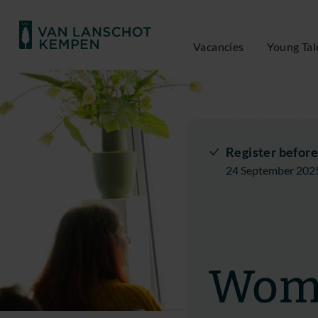
Vacancies
Young Tal
Register before
24 September 202
Wome