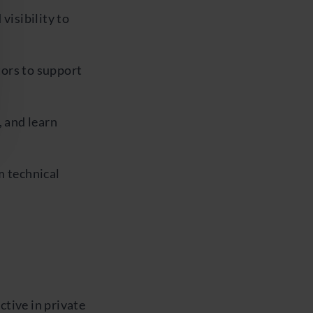
visibility to
ors to support
, and learn
m technical
tive in private