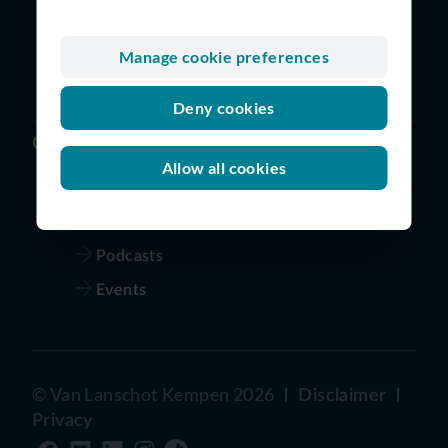
Digital and Technology
Finance
Manage cookie preferences
Risk | Legal | Audit | Compliance
Deny cookies
Others
Allow all cookies
Vacancies
Our story
Podcasts
Events
©
Van Lanschot Kempen
2026
Disclaimer
Privacy