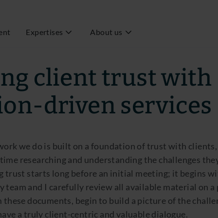
ent
Expertises
About us
 Executive Director Fiduciary Management
ng client trust with
ion-driven services
work we do is built on a foundation of trust with clients,
time researching and understanding the challenges the
g trust starts long before an initial meeting; it begins w
 team and I carefully review all available material on a
m these documents, begin to build a picture of the challe
have a truly client-centric and valuable dialogue.