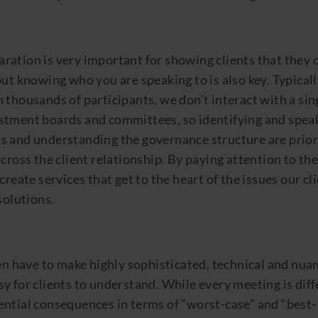
ation is very important for showing clients that they c
but knowing who you are speaking to is also key. Typicall
 thousands of participants, we don’t interact with a si
stment boards and committees, so identifying and spea
s and understanding the governance structure are priori
across the client relationship. By paying attention to the
create services that get to the heart of the issues our cl
solutions.
ten have to make highly sophisticated, technical and nua
y for clients to understand. While every meeting is diffe
ential consequences in terms of “worst-case” and “best-