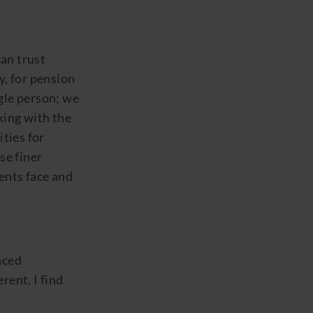
an trust
y, for pension
ngle person; we
king with the
ties for
se finer
ients face and
nced
rent, I find