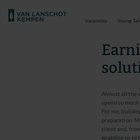
Vacancies
Young Tal
Marco van Rijn |
Earni
solut
Almost all the 
spend so much 
For me, buildin
preparation. My
client and, fro
enabling us to 