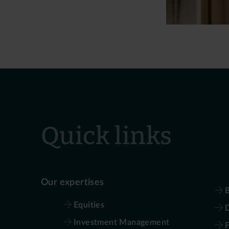
Quick links
Our expertises
B
Equities
D
Investment Management