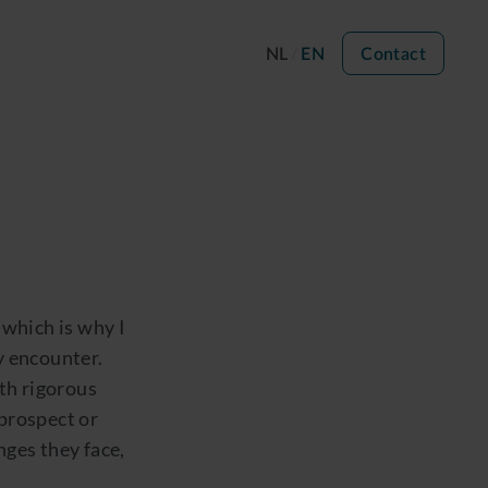
NL
EN
Contact
 which is why I
y encounter.
ith rigorous
 prospect or
nges they face,