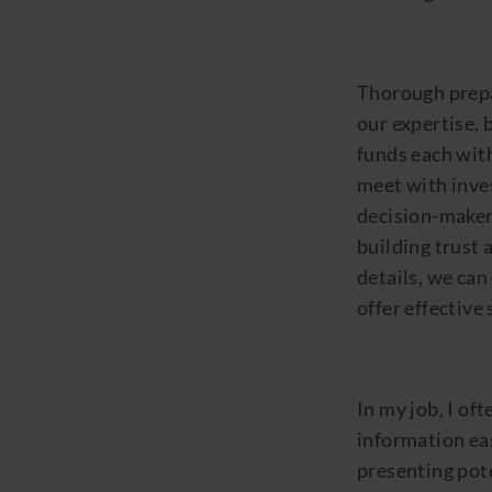
Thorough prepar
our expertise, 
funds each with
meet with inve
decision-maker
building trust 
details, we can 
offer effective 
In my job, I of
information eas
presenting pot