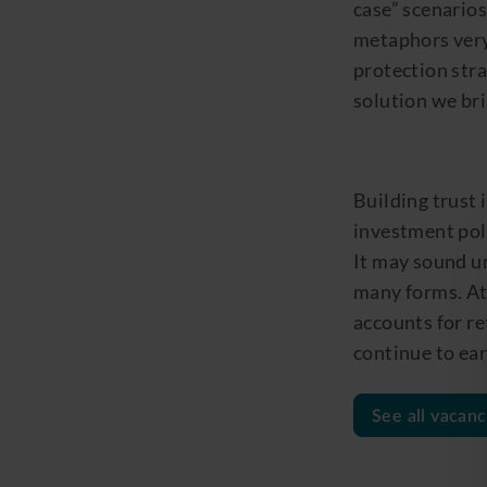
case” scenarios
metaphors very
protection stra
solution we bri
Building trust 
investment pol
It may sound un
many forms
.
At
accounts for re
continue to ear
See all vacanc