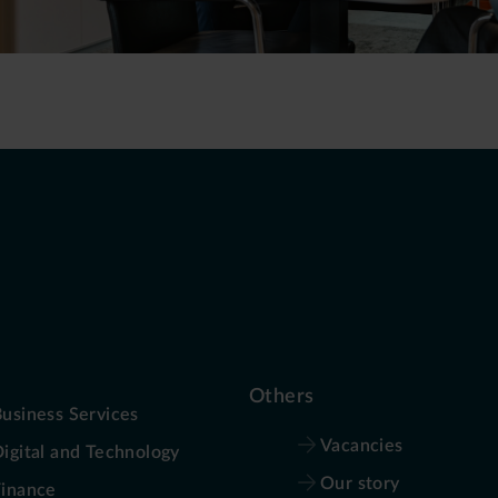
Others
usiness Services
Vacancies
igital and Technology
Our story
Finance