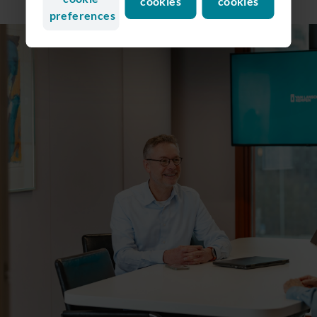
cookies
cookies
preferences