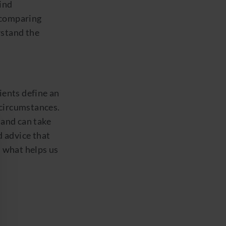
find
 comparing
rstand the
ients define an
 circumstances.
 and can take
d advice that
s what helps us