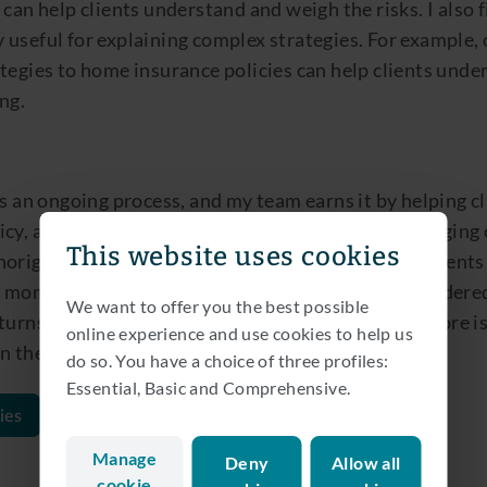
 can help clients understand and weigh the risks. I also 
 useful for explaining complex strategies. For example,
tegies to home insurance policies can help clients unde
ng.
is an ongoing process, and my team earns it by helping cl
icy, anticipate adverse events and navigate challenging
This website uses cookies
original, but change is the only constant for our clients
 moments of uncertainty, providing carefully considere
We want to offer you the best possible
turns, risk, sustainability, costs, governance and more i
online experience and use cookies to help us
n their trust and appreciation.
do so. You have a choice of three profiles:
Essential, Basic and Comprehensive.
ies
Manage
Deny
Allow all
cookie