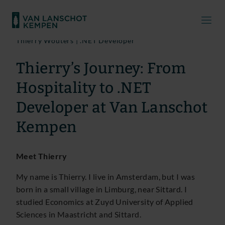
Thierry Wouters | .NET Developer
Thierry’s Journey: From
Hospitality to .NET
Developer at Van Lanschot
Kempen
Meet Thierry
My name is Thierry. I live in Amsterdam, but I was
born in a small village in Limburg, near Sittard. I
studied Economics at Zuyd University of Applied
Sciences in Maastricht and Sittard.