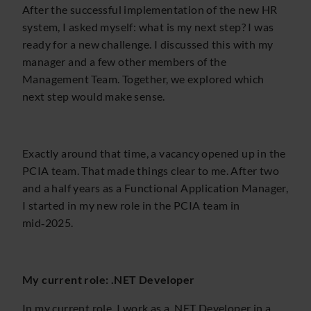
After the successful implementation of the new HR
system, I asked myself: what is my next step? I was
ready for a new challenge. I discussed this with my
manager and a few other members of the
Management Team. Together, we explored which
next step would make sense.
Exactly around that time, a vacancy opened up in the
PCIA team. That made things clear to me. After two
and a half years as a Functional Application Manager,
I started in my new role in the PCIA team in
mid‑2025.
My current role: .NET Developer
In my current role, I work as a .NET Developer in a