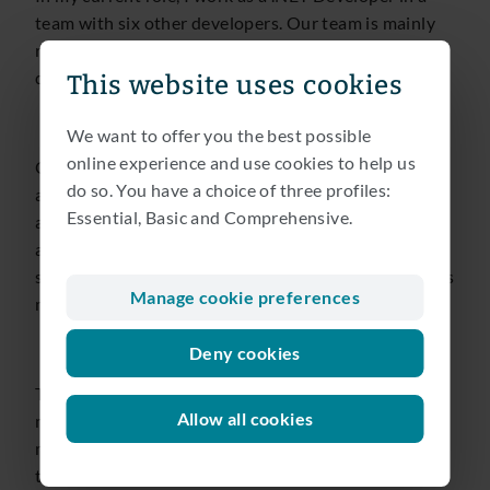
team with six other developers. Our team is mainly
responsible for integrations in the private banking
domain.
This website uses cookies
We want to offer you the best possible
online experience and use cookies to help us
Often, we receive a request or data from one system,
do so. You have a choice of three profiles:
apply business logic to it, and then send it on to
Essential, Basic and Comprehensive.
another system. Examples of systems we work with
are the login and signing platform and payment
solutions, such as WERO (former iDEAL). But there is
Manage cookie preferences
much more.
Deny cookies
The diversity and broad scope of these integrations
Allow all cookies
make the work very interesting. This role also gives
me the chance to gain new knowledge and continue
to develop myself. AI, for example, is an important