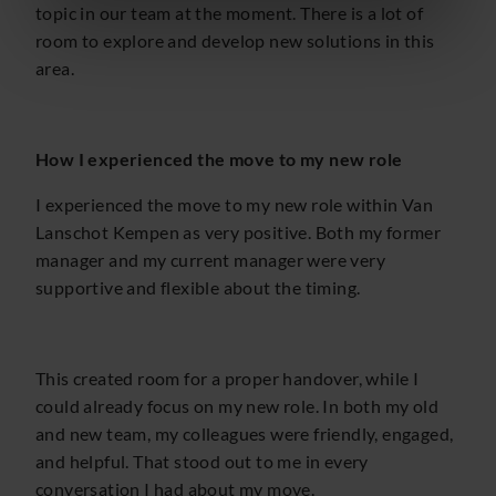
topic in our team at the moment. There is a lot of
room to explore and develop new solutions in this
area.
How I experienced the move to my new role
I experienced the move to my new role within Van
Lanschot Kempen as very positive. Both my former
manager and my current manager were very
supportive and flexible about the timing.
This created room for a proper handover, while I
could already focus on my new role. In both my old
and new team, my colleagues were friendly, engaged,
and helpful. That stood out to me in every
conversation I had about my move.