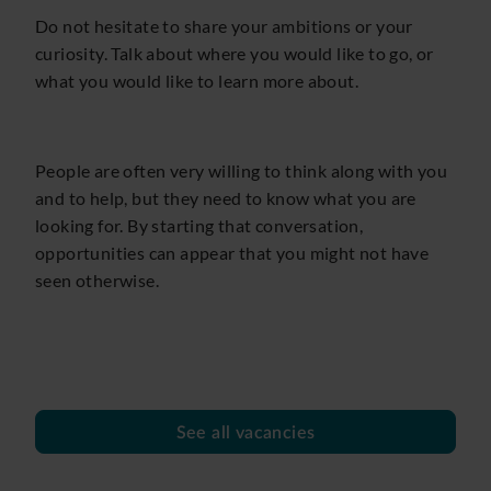
Do not hesitate to share your ambitions or your
curiosity. Talk about where you would like to go, or
what you would like to learn more about.
People are often very willing to think along with you
and to help, but they need to know what you are
looking for. By starting that conversation,
opportunities can appear that you might not have
seen otherwise.
See all vacancies