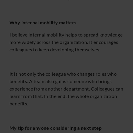
Why internal mobility matters
I believe internal mobility helps to spread knowledge
more widely across the organization. It encourages
colleagues to keep developing themselves.
It is not only the colleague who changes roles who
benefits. A team also gains someone who brings
experience from another department. Colleagues can
learn from that. In the end, the whole organization
benefits.
My tip for anyone considering a next step