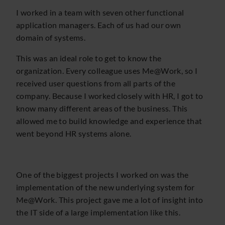
I worked in a team with seven other functional
application managers. Each of us had our own
domain of systems.
This was an ideal role to get to know the
organization. Every colleague uses Me@Work, so I
received user questions from all parts of the
company. Because I worked closely with HR, I got to
know many different areas of the business. This
allowed me to build knowledge and experience that
went beyond HR systems alone.
One of the biggest projects I worked on was the
implementation of the new underlying system for
Me@Work. This project gave me a lot of insight into
the IT side of a large implementation like this.