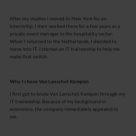
After my studies I moved to New York for an
internship. I then worked there for a few years as a
private event manager in the hospitality sector.
When I returned to the Netherlands, I decided to
move into IT. I started an IT traineeship to help me
make that switch.
Why I chose Van Lanschot Kempen
I first got to know Van Lanschot Kempen through my
IT traineeship. Because of my background in
economics, the company immediately appealed to
me.