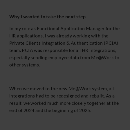
Why I wanted to take the next step
In my role as Functional Application Manager for the
HR applications, I was already working with the
Private Clients Integration & Authentication (PCIA)
team. PCIA was responsible for all HR integrations,
especially sending employee data from Me@Work to
other systems.
When we moved to the new Me@Work system, all
integrations had to be redesigned and rebuilt. As a
result, we worked much more closely together at the
end of 2024 and the beginning of 2025.