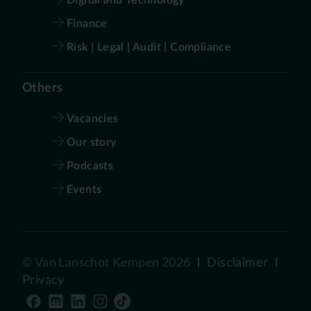
Finance
Risk | Legal | Audit | Compliance
Others
Vacancies
Our story
Podcasts
Events
©
Van Lanschot Kempen
2026
Disclaimer
Privacy