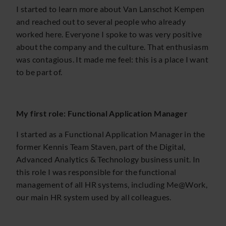
I started to learn more about Van Lanschot Kempen
and reached out to several people who already
worked here. Everyone I spoke to was very positive
about the company and the culture. That enthusiasm
was contagious. It made me feel: this is a place I want
to be part of.
My first role: Functional Application Manager
I started as a Functional Application Manager in the
former Kennis Team Staven, part of the Digital,
Advanced Analytics & Technology business unit. In
this role I was responsible for the functional
management of all HR systems, including Me@Work,
our main HR system used by all colleagues.