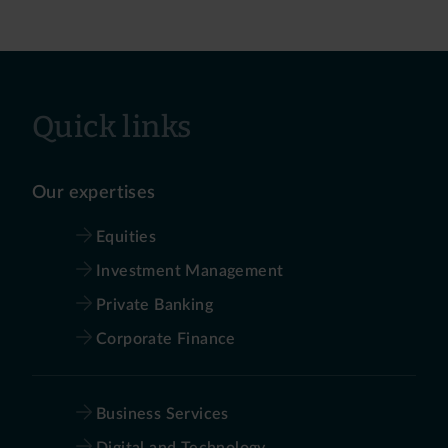
Quick links
Our expertises
Equities
Investment Management
Private Banking
Corporate Finance
Business Services
Digital and Technology