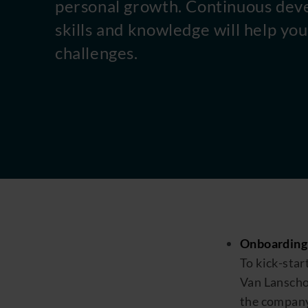
personal growth. Continuous dev
skills and knowledge will help y
challenges.
Onboarding
To kick
-
star
Van
Lansch
the
compan