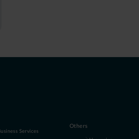
Others
usiness Services