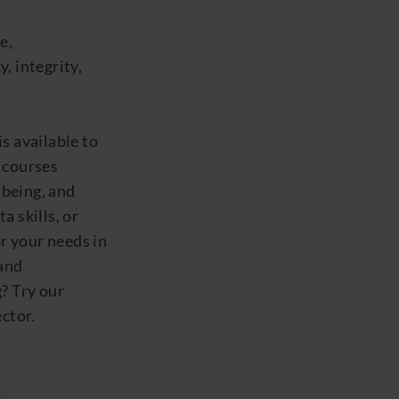
e,
y, integrity,
 available to
f courses
lbeing,
and
 skills, or
or your needs in
and
g
? Try our
ctor.