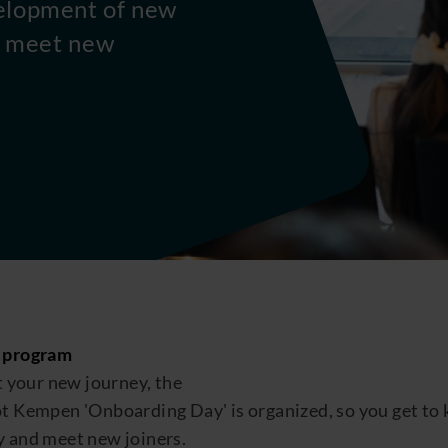
elopment of new
ou meet new
 program
t your new journey, the
ot
Kempen
'O
nboarding
D
ay
'
is
organized,
so you
get to
y
and meet new joiners.