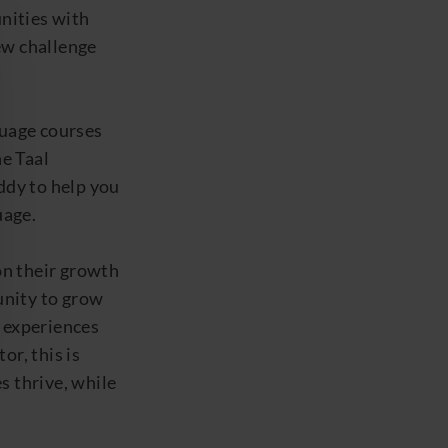
nities
with
ew challenge
guage courses
he
Taal
ddy
to help you
uage.
n their growth
unity to grow
 experiences
or, this is
s thrive, while