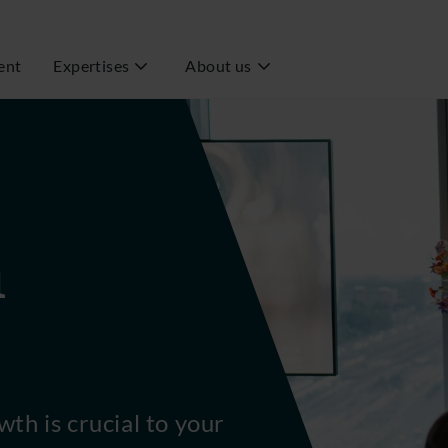
ent
Expertises
About us
h
wth is crucial to your