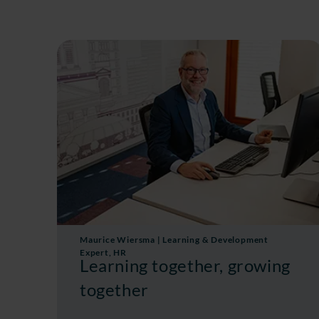
Maurice Wiersma | Learning & Development
Expert, HR
Learning together, growing
together