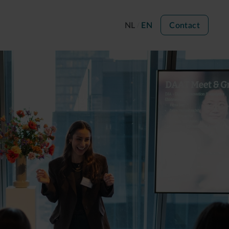
NL
EN
Contact