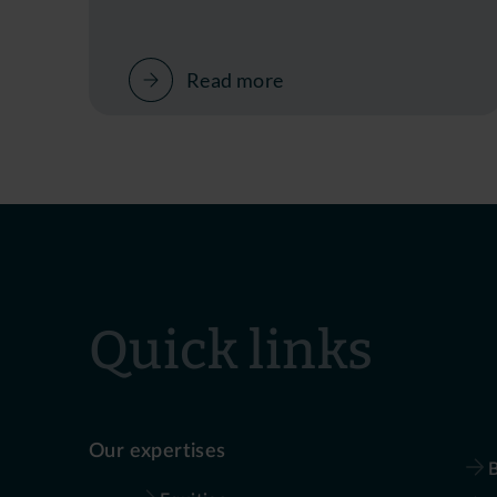
Read more
Quick links
Our expertises
B