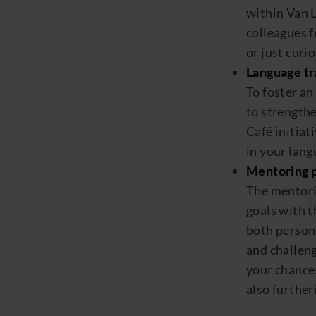
within
Van
colleagues 
or
just curi
Language tr
To foster an
to strength
Café
initiat
in your lan
Mentoring 
The mentori
goals with t
both person
and challen
your
chance 
also furthe