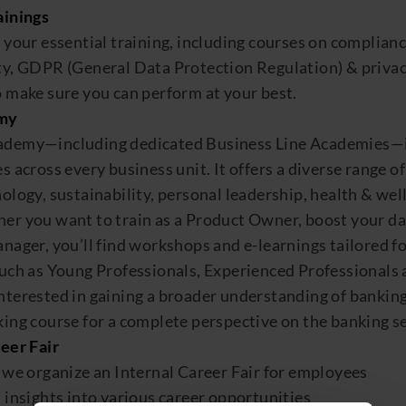
aining
s
l your
essential
training
, including courses on complianc
ity, GDPR
(General Data Protection Regulation)
&
p
rivac
 make sure
you can
perform at your best.
my
ademy
—including dedicated Business Line Academies—is
s across every business unit
.
It
offers a diverse range o
ology, sustainability, personal
leadership
,
health & wel
r you want to train as a Product Owner, boost your data
anager,
you’ll
find wo
rkshop
s and e-learnings tailored
f
such as
Young Professionals, Experienced Professionals
nterested in
gaining a broader understanding of bankin
ing course for a complete perspective on the banking se
eer Fair
,
we organize an Internal Career Fair
for employees
m
insights into various career opportunities