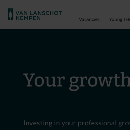
Vacancies
Young Tal
Your growt
Investing in your professional gro