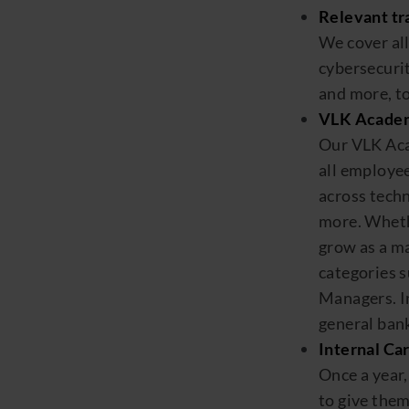
Relevant tr
We cover al
cybersecur
and more,
to
VLK Acade
Our VLK Ac
all employee
across
techn
more. Whethe
grow as a m
categories 
Managers
.
I
general bank
Internal Car
Once a year
to
give
the