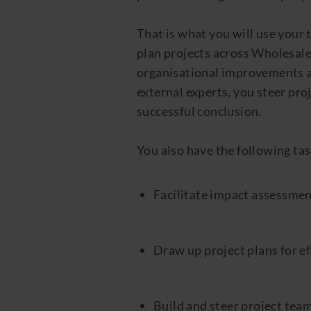
That is what you will use your
plan projects across Wholesale,
organisational improvements an
external experts, you steer pro
successful conclusion.
You also have the following tas
Facilitate impact assessment
Draw up project plans for ef
Build and steer project teams