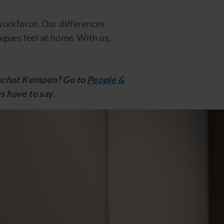
 workforce. Our differences
gues feel at home. With us,
anschot Kempen? Go to
People &
s have to say
.