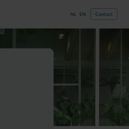
NL
EN
Contact