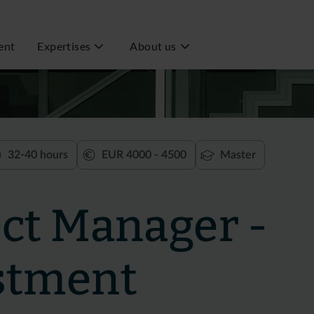
ent
Expertises
About us
32-40 hours
EUR 4000 - 4500
Master
ect Manager -
stment