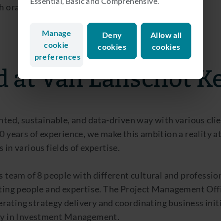
Essential, Basic and Comprehensive.
oral and written, is a considered a strong plus.
Manage
Deny
Allow all
cookie
cookies
cookies
preferences
d at Van Lanschot 
nted, sustainable, and data-driven way with various cli
00 years of experience, we make this ambition a reality
 in various fields of expertise.
s team of 8 people with different cultural and professi
ting people and expertise. The Project Management Offic
ating strategy delivery and coordinating business initi
rly in Investment Management.