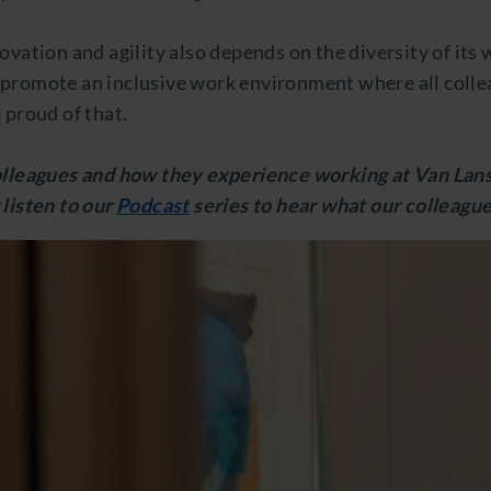
ovation and agility also depends on the diversity of its
promote an inclusive work environment where all collea
 proud of that.
colleagues and how they experience working at Van L
listen to our
Podcast
series to hear what our colleague