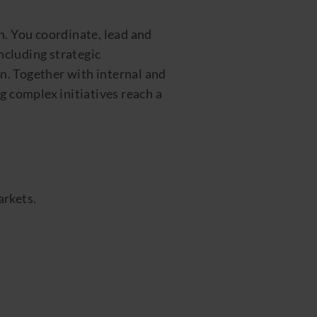
n. You coordinate, lead and
ncluding strategic
n. Together with internal and
g complex initiatives reach a
arkets.