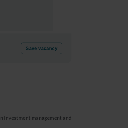
Save vacancy
ge in investment management and