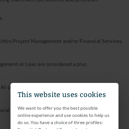
e.
within Project Management and/or Financial Services.
agement or Lean are considered a plus.
I-powered tools to support your tasks.
This website uses cookies
We want to offer you the best possible
oral and written.
online experience and use cookies to help us
do so. You have a choice of three profiles: