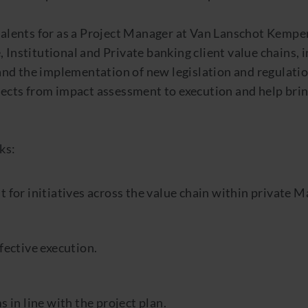
 talents for as a Project Manager at Van Lanschot Kempe
 Institutional and Private banking client value chains, i
d the implementation of new legislation and regulatio
jects from impact assessment to execution and help brin
ks:
 for initiatives across the value chain within private M
fective execution.
 in line with the project plan.