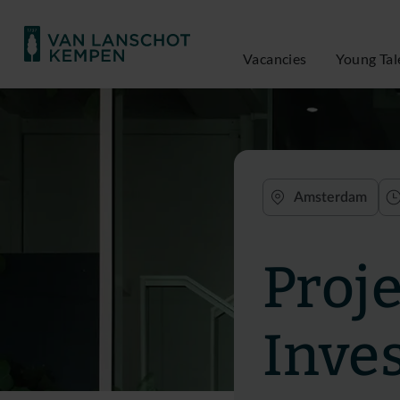
Vacancies
Young Tal
Amsterdam
Proj
Inve