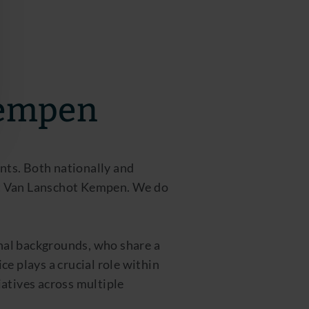
Kempen
ents. Both nationally and
 at Van Lanschot Kempen. We do
onal backgrounds, who share a
e plays a crucial role within
atives across multiple