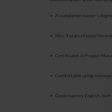
A completed master’s degre
Min. 3 years of experience 
Certificates in Project Man
Comfortable using common A
Good mastery English, both 