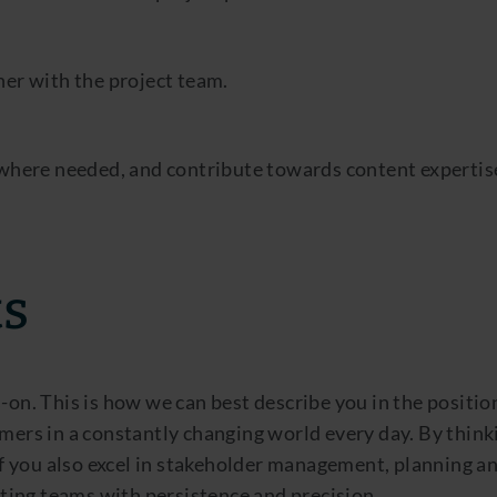
er with the project team.
 where needed, and contribute towards content expertis
ts
-on. This is how we can best describe you in the positio
mers in a constantly changing world every day. By think
 if you also excel in stakeholder management, planning a
ing teams with persistence and precision.