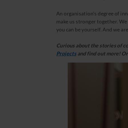
An organisation's degree of inn
make us stronger together. We 
you can be yourself. And we are
Curious about the stories of 
Projects
and find out more! Or 