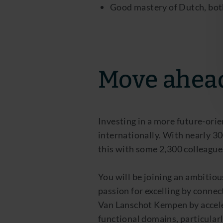
Good mastery of Dutch, both 
Move ahea
Investing in a more future-orie
internationally. With nearly 3
this with some 2,300 colleagues
You will be joining an ambitiou
passion for excelling by connec
Van Lanschot Kempen by acceler
functional domains, particula