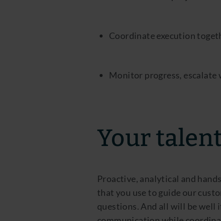
Coordinate execution togeth
Monitor progress, escalate
Your talen
Proactive, analytical and hands
that you use to guide our custo
questions. And all will be well
communication while coordinat