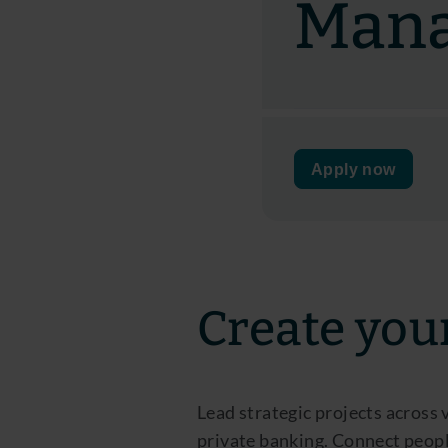
Man
Apply now
Create you
Lead strategic projects across
private banking. Connect peopl