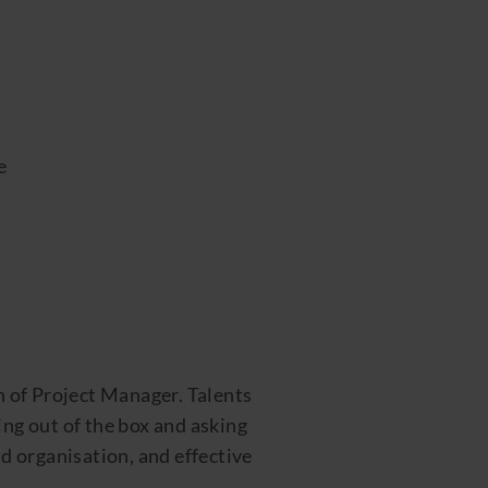
e
n of Project Manager. Talents
ing out of the box and asking
nd organisation, and effective