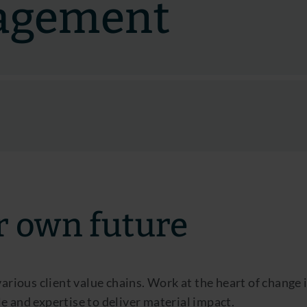
agement
r own future
 various client value chains. Work at the heart of chan
e and expertise to deliver material impact.